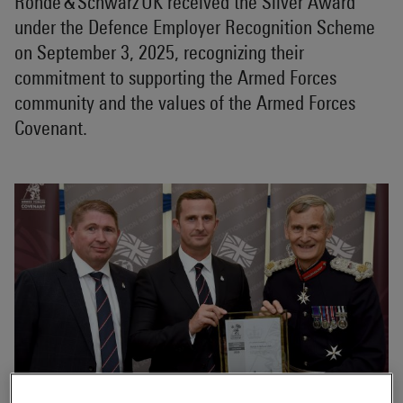
Rohde & Schwarz UK received the Silver Award
under the Defence Employer Recognition Scheme
on September 3, 2025, recognizing their
commitment to supporting the Armed Forces
community and the values of the Armed Forces
Covenant.