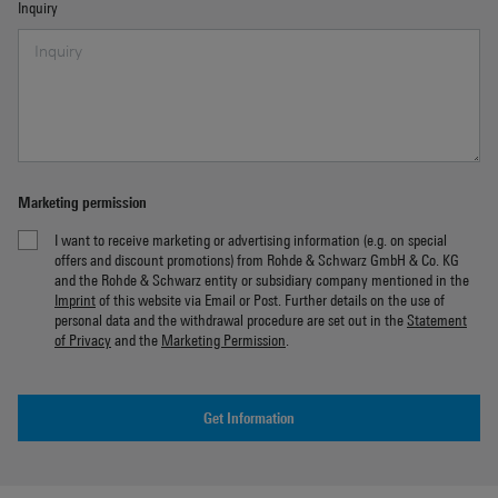
Inquiry
Marketing permission
I want to receive marketing or advertising information (e.g. on special
offers and discount promotions) from Rohde & Schwarz GmbH & Co. KG
and the Rohde & Schwarz entity or subsidiary company mentioned in the
Imprint
of this website via Email or Post. Further details on the use of
personal data and the withdrawal procedure are set out in the
Statement
of Privacy
and the
Marketing Permission
.
Get Information