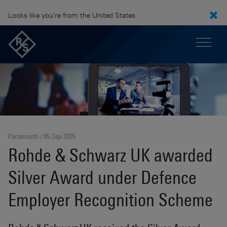
Looks like you're from the United States.
Portsmouth
05-Sep-2025
Rohde & Schwarz UK awarded
Silver Award under Defence
Employer Recognition Scheme