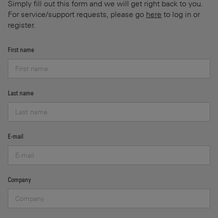
Simply fill out this form and we will get right back to you.
For service/support requests, please go
here
to log in or
register.
First name
Last name
E-mail
Company