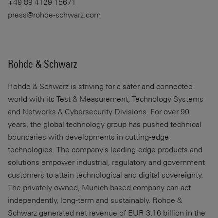
+49 89 4129 15671
press@rohde-schwarz.com
Rohde & Schwarz
Rohde & Schwarz
is striving for a safer and connected
world with its Test & Measurement, Technology Systems
and Networks & Cybersecurity Divisions. For over 90
years, the global technology group has pushed technical
boundaries with developments in cutting-edge
technologies. The company's leading-edge products and
solutions empower industrial, regulatory and government
customers to attain technological and digital sovereignty.
The privately owned, Munich based company can act
independently, long-term and sustainably. Rohde &
Schwarz generated net revenue of EUR 3.16 billion in the