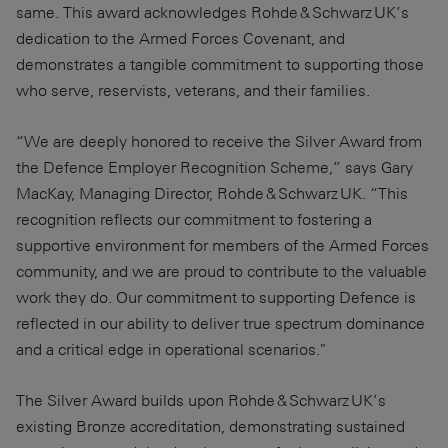
same. This award acknowledges Rohde & Schwarz UK’s
dedication to the Armed Forces Covenant, and
demonstrates a tangible commitment to supporting those
who serve, reservists, veterans, and their families.
“We are deeply honored to receive the Silver Award from
the Defence Employer Recognition Scheme,” says Gary
MacKay, Managing Director, Rohde & Schwarz UK. “This
recognition reflects our commitment to fostering a
supportive environment for members of the Armed Forces
community, and we are proud to contribute to the valuable
work they do. Our commitment to supporting Defence is
reflected in our ability to deliver true spectrum dominance
and a critical edge in operational scenarios."
The Silver Award builds upon Rohde & Schwarz UK’s
existing Bronze accreditation, demonstrating sustained