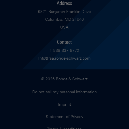
Address
6821 Benjamin Franklin Drive
Columbia, MD 21046
USA
Contact
1-888-837-8772
Info@rsa.rohde-schwarz.com
© 2026 Rohde & Schwarz
Do not sell my personal information
Imprint
Statement of Privacy
Terms & conditions