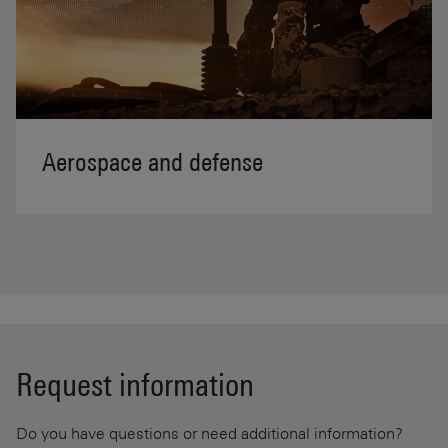
Aerospace and defense
Request information
Do you have questions or need additional information?