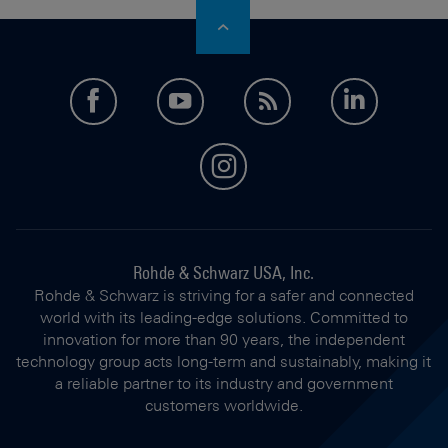
facebook
youtube
feed
LinkedI
instagram
Rohde & Schwarz USA, Inc.
Rohde & Schwarz is striving for a safer and connected
world with its leading-edge solutions. Committed to
innovation for more than 90 years, the independent
technology group acts long-term and sustainably, making it
a reliable partner to its industry and government
customers worldwide.