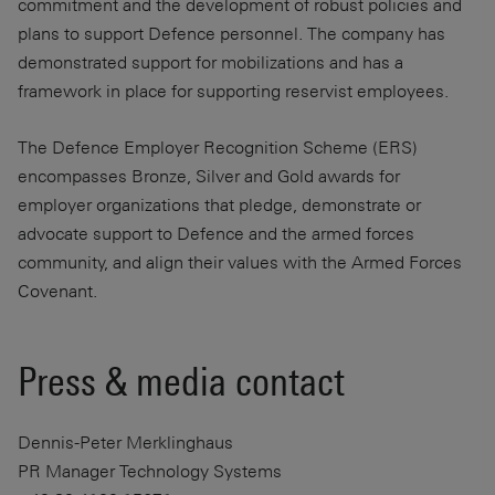
commitment and the development of robust policies and
plans to support Defence personnel. The company has
demonstrated support for mobilizations and has a
framework in place for supporting reservist employees.
The Defence Employer Recognition Scheme (ERS)
encompasses Bronze, Silver and Gold awards for
employer organizations that pledge, demonstrate or
advocate support to Defence and the armed forces
community, and align their values with the Armed Forces
Covenant.
Press & media contact
Dennis-Peter Merklinghaus
PR Manager Technology Systems