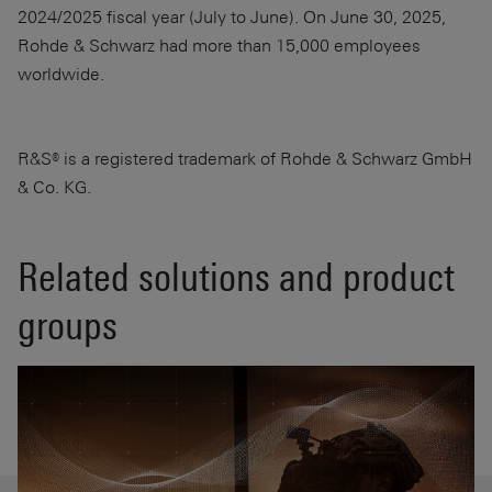
2024/2025 fiscal year (July to June). On June 30, 2025,
Rohde & Schwarz had more than 15,000 employees
worldwide.
R&S® is a registered trademark of Rohde & Schwarz GmbH
& Co. KG.
Related solutions and product
groups