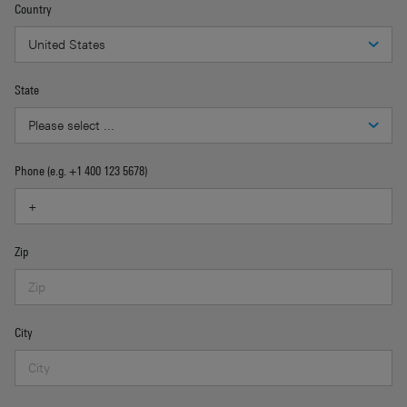
Country
State
Phone (e.g. +1 400 123 5678)
Zip
City