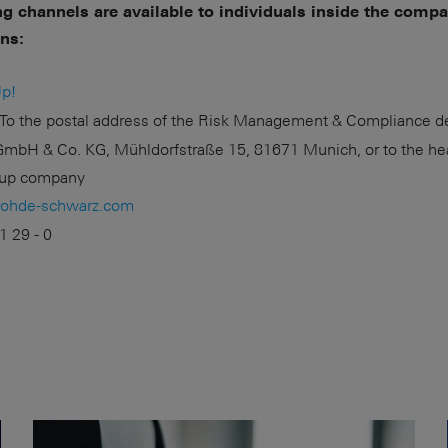
ng channels are available to individuals inside the comp
ons:
p!
To the postal address of the Risk Management & Compliance d
mbH & Co. KG, Mühldorfstraße 15, 81671 Munich, or to the he
roup company
rohde-schwarz.com
1 29 - 0