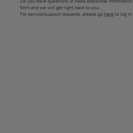
Do you have questions or need additional information? 
form and we will get right back to you.
For service/support requests, please go
here
to log in 