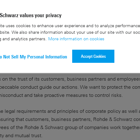
Schwarz values your privacy
te uses cookies to enhance user experience and to analyze performance 
site. We also share information about your use of our site with our soc
g and analytics partners.
More information on cookies
Accept Cookies
o Not Sell My Personal Information
 on the trust of its customers, business partners and employee
impeccable conduct guide our actions. We want to protect the c
isconduct and take proactive measures to control risks.
 legal requirements and principles of corporate policy as well 
nsuring that customers, business partners, Rohde & Schwarz c
yees of the Rohde & Schwarz group of companies work together
ity and mutual trust.