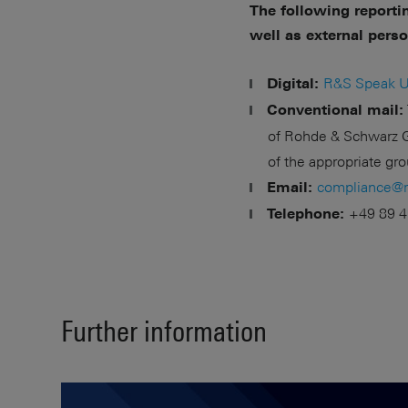
The following reporti
well as external pers
R&S Speak U
Digital:
Conventional mail:
of Rohde & Schwarz G
of the appropriate g
compliance@
Email:
+49 89 4
Telephone:
Further information