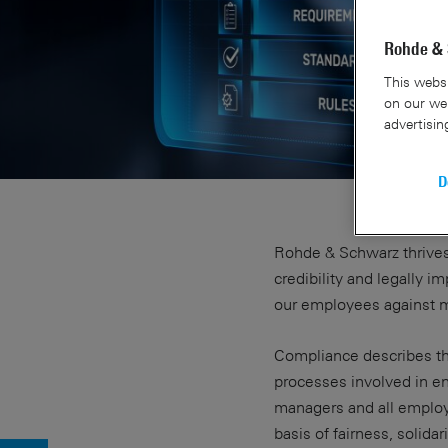
Rohde & 
This websi
on our web
advertisin
D
Rohde & Schwarz thrives
credibility and legally 
our employees against m
Compliance describes the
processes involved in e
managers and all emplo
basis of fairness, solidar