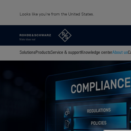
Looks like you're from the United States.
Solutions
Products
Service & support
Knowledge center
About us
C