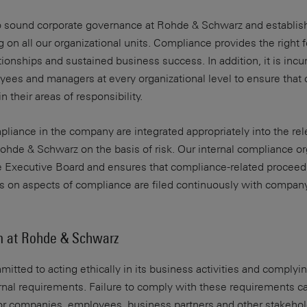
to sound corporate governance at Rohde & Schwarz and establis
g on all our organizational units. Compliance provides the right 
ationships and sustained business success. In addition, it is in
ees and managers at every organizational level to ensure that
n their areas of responsibility.
iance in the company are integrated appropriately into the rel
hde & Schwarz on the basis of risk. Our internal compliance or
e Executive Board and ensures that compliance-related proceed
ts on aspects of compliance are filed continuously with compan
m at Rohde & Schwarz
tted to acting ethically in its business activities and complyin
ernal requirements. Failure to comply with these requirements c
r companies, employees, business partners and other stakehol