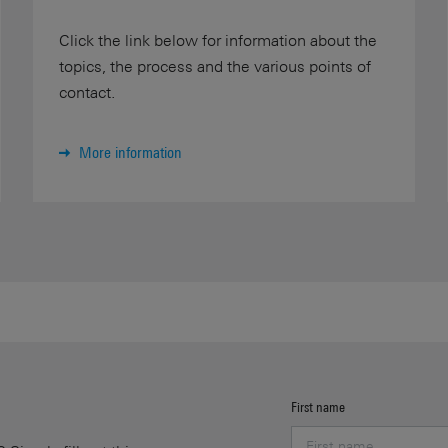
Click the link below for information about the
topics, the process and the various points of
contact.
More information
First name