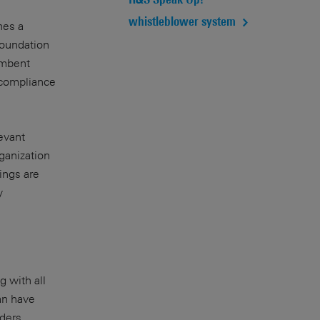
whistleblower system
hes a
foundation
cumbent
 compliance
evant
ganization
ings are
y
g with all
an have
ders.