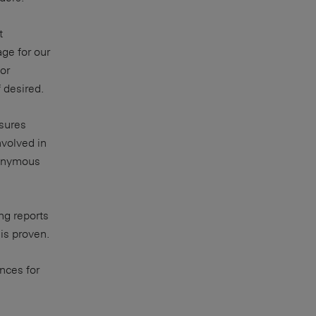
t
age for our
or
 desired.
nsures
volved in
nonymous
ng reports
is proven.
nces for