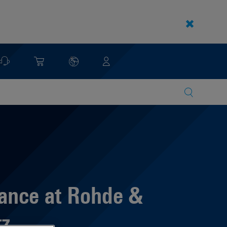
ance at Rohde &
z