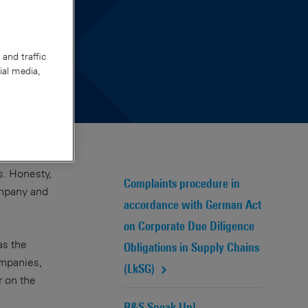
and traffic
ial media,
s. Honesty,
Complaints procedure in
ompany and
accordance with German Act
on Corporate Due Diligence
as the
Obligations in Supply Chains
ompanies,
(LkSG)
 on the
R&S Speak Up!