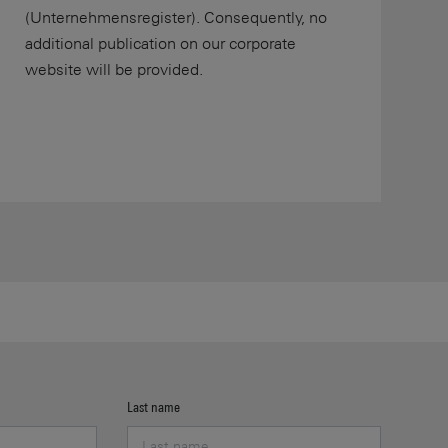
(Unternehmensregister). Consequently, no
additional publication on our corporate
website will be provided.
Last name