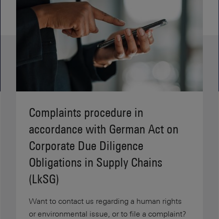
Complaints procedure in
accordance with German Act on
Corporate Due Diligence
Obligations in Supply Chains
(LkSG)
Want to contact us regarding a human rights
or environmental issue, or to file a complaint?