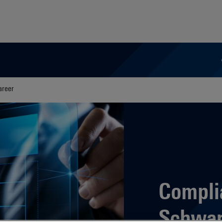
areer
Compli
Schwar