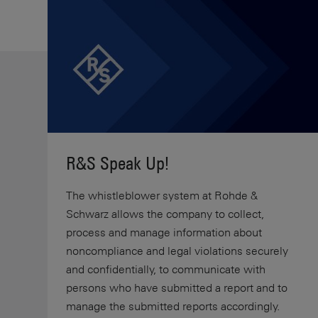
R&S Speak Up!
The whistleblower system at Rohde &
Schwarz allows the company to collect,
process and manage information about
noncompliance and legal violations securely
and confidentially, to communicate with
persons who have submitted a report and to
manage the submitted reports accordingly.