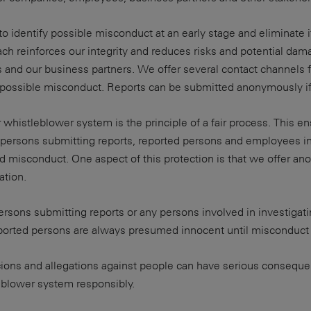
to identify possible misconduct at an early stage and eliminate i
ch reinforces our integrity and reduces risks and potential dam
and our business partners. We offer several contact channels f
f possible misconduct. Reports can be submitted anonymously if
r whistleblower system is the principle of a fair process. This e
persons submitting reports, reported persons and employees in
ed misconduct. One aspect of this protection is that we offer a
ation.
ersons submitting reports or any persons involved in investigati
eported persons are always presumed innocent until misconduct 
cions and allegations against people can have serious conseque
eblower system responsibly.