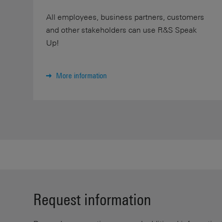
All employees, business partners, customers
and other stakeholders can use R&S Speak
Up!
More information
Request information