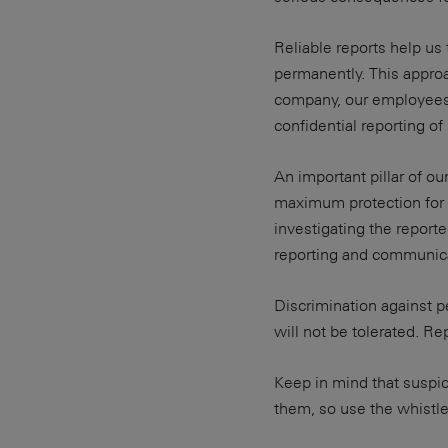
Reliable reports help us 
permanently. This approa
company, our employees 
confidential reporting o
An important pillar of ou
maximum protection for 
investigating the report
reporting and communic
Discrimination against p
will not be tolerated. R
Keep in mind that suspi
them, so use the whistl