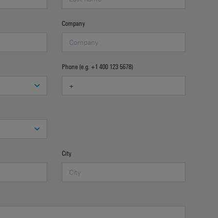
Company
Phone (e.g. +1 400 123 5678)
City