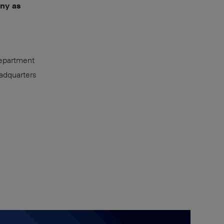
any as
epartment
adquarters