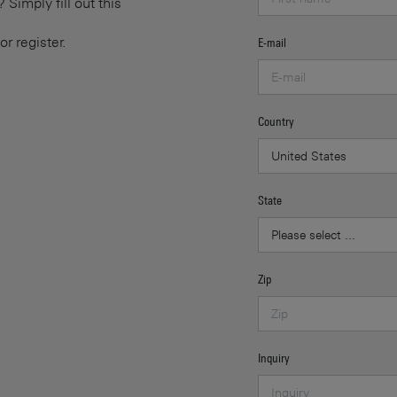
Simply fill out this
or register.
E-mail
Country
State
Zip
Inquiry