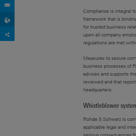
Compliance is integral 
framework that is bindin
for trusted business rel
upon all company employ
regulations are met withi
Measures to secure compl
business processes of Ro
advises and supports th
reviewed and that repor
headquarters.
Whistleblower syste
Rohde & Schwarz is commi
applicable legal and int
serious consequences fo