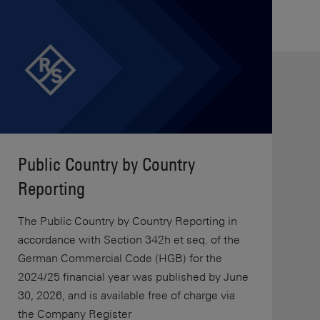
Public Country by Country
Reporting
The Public Country by Country Reporting in
accordance with Section 342h et seq. of the
German Commercial Code (HGB) for the
2024/25 financial year was published by June
30, 2026, and is available free of charge via
the Company Register