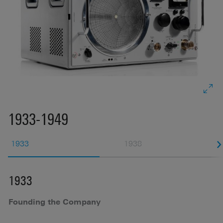
1933-1949
1933
1938
1933
1
Founding the Company
F