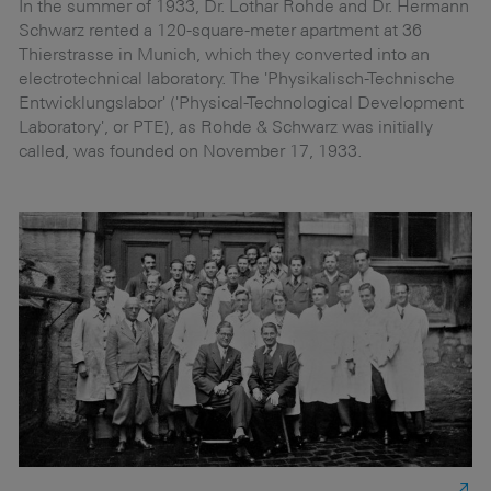
r
In the summer of 1933, Dr. Lothar Rohde and Dr. Hermann
On
Schwarz rented a 120-square-meter apartment at 36
po
Thierstrasse in Munich, which they converted into an
cl
h
electrotechnical laboratory. The 'Physikalisch-Technische
f
n
Entwicklungslabor' ('Physical-Technological Development
ki
Laboratory', or PTE), as Rohde & Schwarz was initially
called, was founded on November 17, 1933.