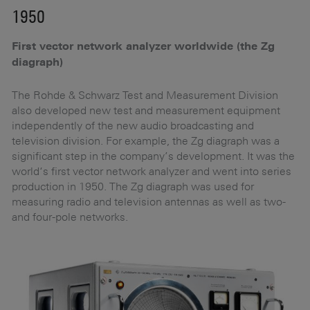
1950
1
First vector network analyzer worldwide (the Zg
E
diagraph)
he
Th
EK
The Rohde & Schwarz Test and Measurement Division
e
mo
also developed new test and measurement equipment
un
independently of the new audio broadcasting and
Du
television division. For example, the Zg diagraph was a
nd
pa
significant step in the company’s development. It was the
t
world‘s first vector network analyzer and went into series
production in 1950. The Zg diagraph was used for
measuring radio and television antennas as well as two-
and four-pole networks.