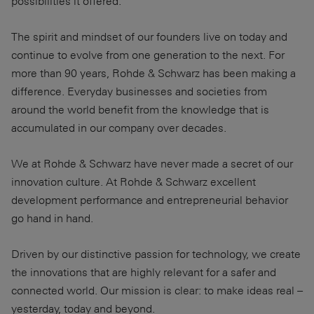
possibilities it offered.
The spirit and mindset of our founders live on today and
continue to evolve from one generation to the next. For
more than 90 years, Rohde & Schwarz has been making a
difference. Everyday businesses and societies from
around the world benefit from the knowledge that is
accumulated in our company over decades.
We at Rohde & Schwarz have never made a secret of our
innovation culture. At Rohde & Schwarz excellent
development performance and entrepreneurial behavior
go hand in hand.
Driven by our distinctive passion for technology, we create
the innovations that are highly relevant for a safer and
connected world. Our mission is clear: to make ideas real –
yesterday, today and beyond.