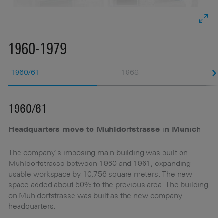
1960-1979
1960/61
1968
1960/61
1
Headquarters move to Mühldorfstrasse in Munich
R
ai
The company’s imposing main building was built on
Mühldorfstrasse between 1960 and 1961, expanding
Th
usable workspace by 10,756 square meters. The new
19
space added about 50% to the previous area. The building
1
on Mühldorfstrasse was built as the new company
m
headquarters.
Na
im