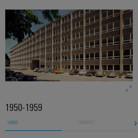
re
e
s
1950-1959
1950
1955/57