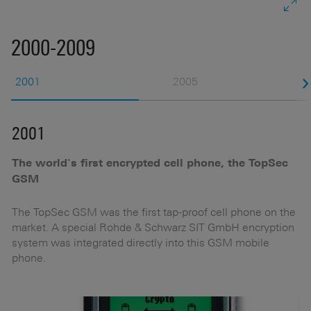
2000-2009
2001
2005
2001
2
The world's first encrypted cell phone, the TopSec
N
GSM
t
The TopSec GSM was the first tap-proof cell phone on the
market. A special Rohde & Schwarz SIT GmbH encryption
y
system was integrated directly into this GSM mobile
phone.
d