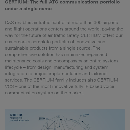
CERTIUM: The full ATC communications portfolio
N
under a single name
Bi
qu
er
R&S enables air traffic control at more than 300 airports
t
and flight operations centers around the world, paving the
wi
way for the future of air traffic safety. CERTIUM offers our
AG
customers a complete portfolio of innovative and
in
sustainable products from a single source. The
pr
comprehensive solution has minimized repair and
maintenance costs and encompasses an entire system
lifecycle – from design, manufacturing and system
integration to project implementation and tailored
services. The CERTIUM family includes also CERTIUM
VCS – one of the most innovative fully IP based voice
communication system on the market.