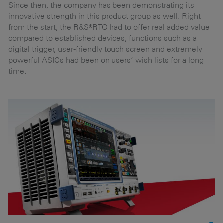
g
Since then, the company has been demonstrating its
innovative strength in this product group as well. Right
from the start, the R&S®RTO had to offer real added value
Br
compared to established devices, functions such as a
d
en
digital trigger, user-friendly touch screen and extremely
e
powerful ASICs had been on users‘ wish lists for a long
ad
time.
tr
in
he
pe
th
pe