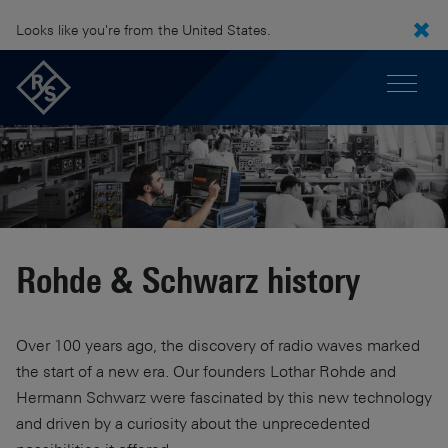
Looks like you're from the United States.
Rohde & Schwarz history
Over 100 years ago, the discovery of radio waves marked
the start of a new era. Our founders Lothar Rohde and
Hermann Schwarz were fascinated by this new technology
and driven by a curiosity about the unprecedented