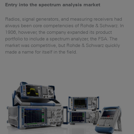
Entry into the spectrum analysis market
G
c
to
Radios, signal generators, and measuring receivers had
d
always been core competencies of Rohde & Schwarz. In
In
1986, however, the company expanded its product
ad
portfolio to include a spectrum analyzer, the FSA. The
i
market was competitive, but Rohde & Schwarz quickly
n
m.
made a name for itself in the field.
in
t
th
he
or
d
Eu
a
b