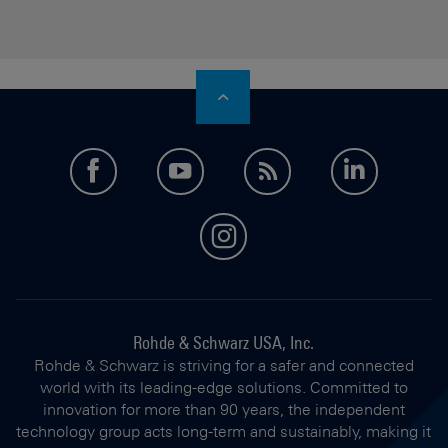
facebook
youtube
feed
LinkedI
instagram
Rohde & Schwarz USA, Inc.
Rohde & Schwarz is striving for a safer and connected
world with its leading-edge solutions. Committed to
innovation for more than 90 years, the independent
technology group acts long-term and sustainably, making it