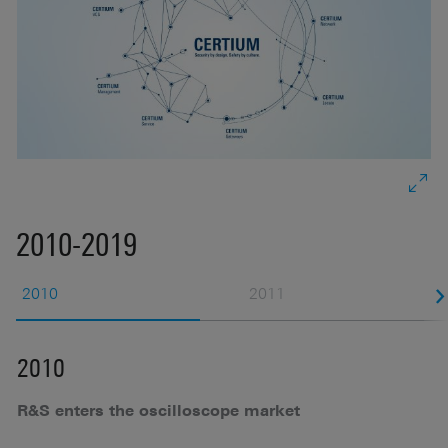
2010-2019
2010
2011
2010
2
R&S enters the oscilloscope market
M
g