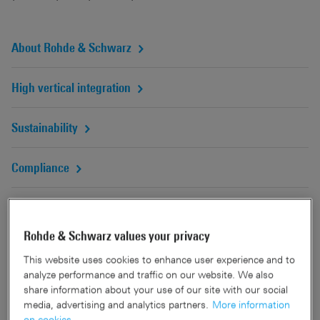
About Rohde & Schwarz
High vertical integration
Sustainability
Compliance
R&S Magazine online
Rohde & Schwarz values your privacy
This website uses cookies to enhance user experience and to
analyze performance and traffic on our website. We also
share information about your use of our site with our social
media, advertising and analytics partners.
More information
on cookies