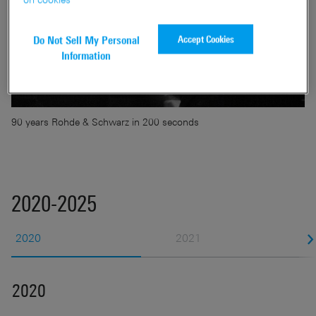
Accept Cookies
Do Not Sell My Personal
Information
90 years Rohde & Schwarz in 200 seconds
2020-2025
2020
2021
2020
2