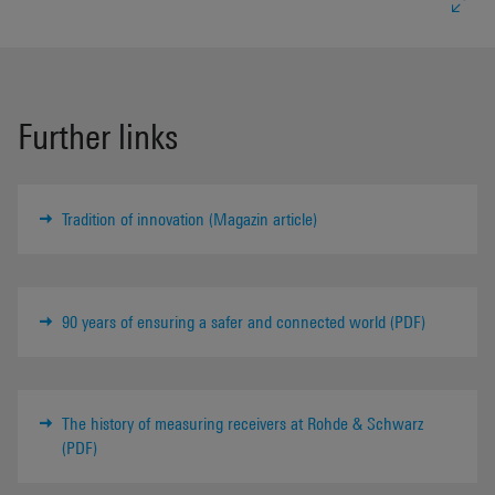
Further links
Tradition of innovation (Magazin article)
90 years of ensuring a safer and connected world (PDF)
The history of measuring receivers at Rohde & Schwarz
(PDF)