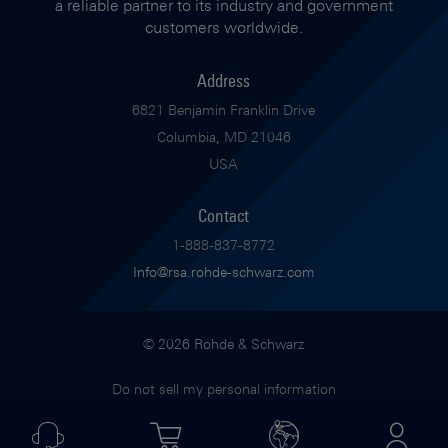
a reliable partner to its industry and government
customers worldwide.
Address
6821 Benjamin Franklin Drive
Columbia, MD 21046
USA
Contact
1-888-837-8772
Info@rsa.rohde-schwarz.com
© 2026 Rohde & Schwarz
Do not sell my personal information
Imprint