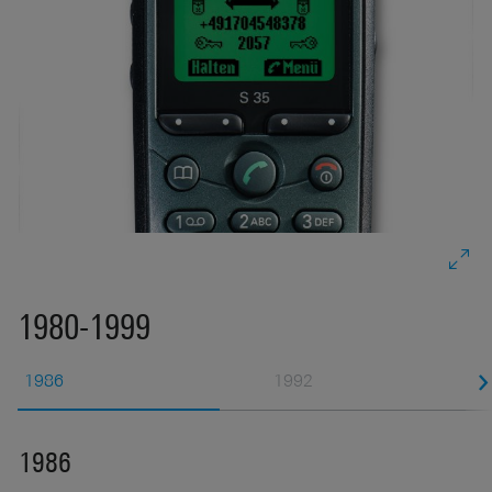
s
s
1980-1999
1986
1992
1986
1