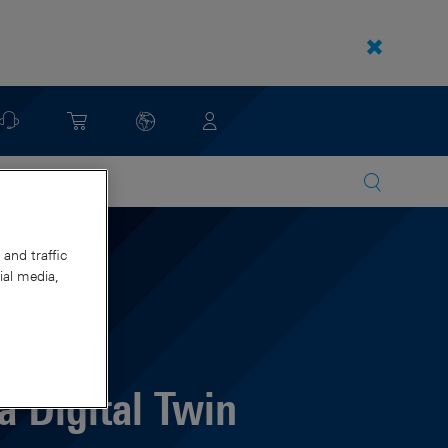
and traffic
ial media,
 Digital Twin