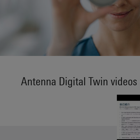
Antenna Digital Twin videos