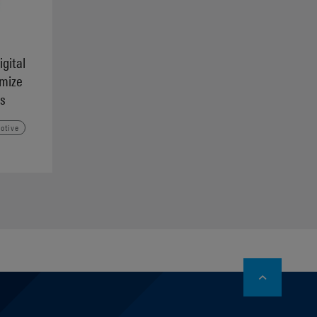
igital
imize
s
otive
stagram