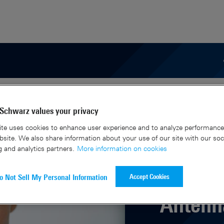
areer
Schwarz values your privacy
te uses cookies to enhance user experience and to analyze performance 
site. We also share information about your use of our site with our soc
g and analytics partners.
More information on cookies
Accept Cookies
o Not Sell My Personal Information
Antenna