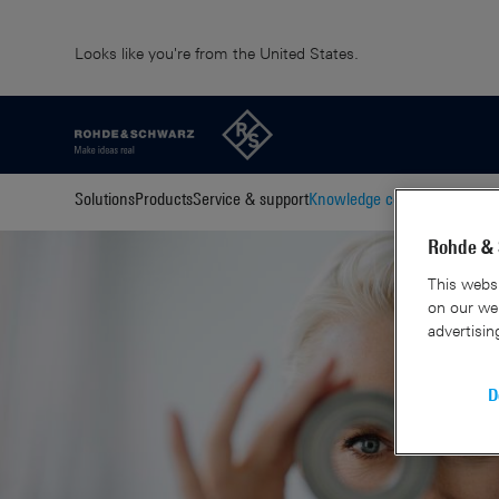
Looks like you're from the United States.
Solutions
Products
Service & support
Knowledge center
About us
C
Rohde & 
This websi
on our web
advertisin
D