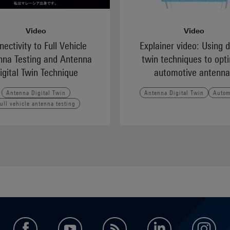
Video
Video
ectivity to Full Vehicle
Explainer video: Using d
nna Testing and Antenna
twin techniques to opt
igital Twin Technique
automotive antenna
Antenna Digital Twin
Antenna Digital Twin
Autom
ull vehicle antenna testing
facebook
youtube
feed
LinkedIn
in