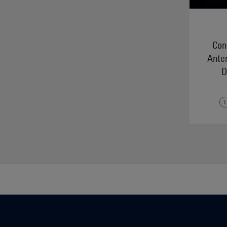
Conn
Ante
D
F