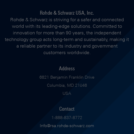
Rohde & Schwarz USA, Inc.
Rohde & Schwarz is striving for a safer and connected
world with its leading-edge solutions. Committed to
innovation for more than 90 years, the independent
technology group acts long-term and sustainably, making it
a reliable partner to its industry and government
customers worldwide.
Address
6821 Benjamin Franklin Drive
Columbia, MD 21046
USA
Contact
1-888-837-8772
Info@rsa.rohde-schwarz.com