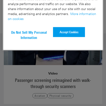
Aviation videos
analyze performance and traffic on our website. We also
share information about your use of our site with our social
media, advertising and analytics partners.
More information
on cookies
Accept Cookies
Do Not Sell My Personal
Information
Video
Passenger screening reimagined with walk-
through security scanners
Aviation
Physical security