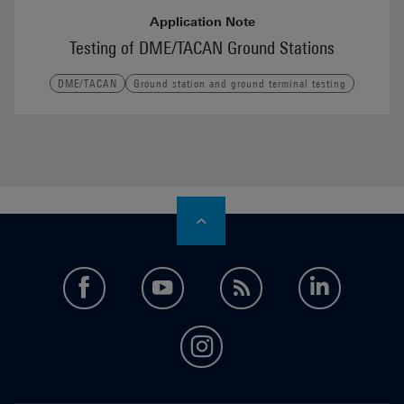
Application Note
Testing of DME/TACAN Ground Stations
DME/TACAN
Ground station and ground terminal testing
facebook
youtube
feed
LinkedI
instagram