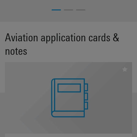
Aviation application cards &
notes