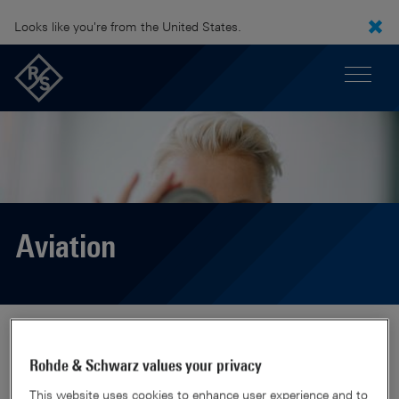
Looks like you're from the United States.
Aviation
Rohde & Schwarz values your privacy
This website uses cookies to enhance user experience and to