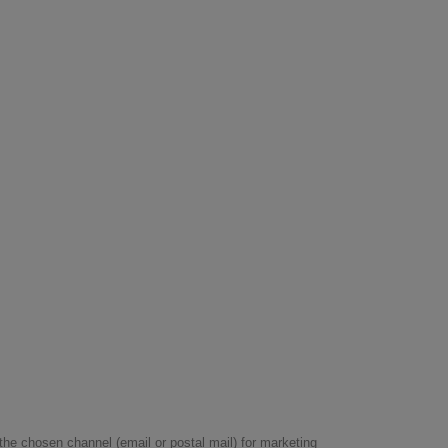
he chosen channel (email or postal mail) for marketing