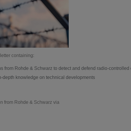
etter containing:
ns from Rohde & Schwarz to detect and defend radio-controlled
 in-depth knowledge on technical developments
tion from Rohde & Schwarz via