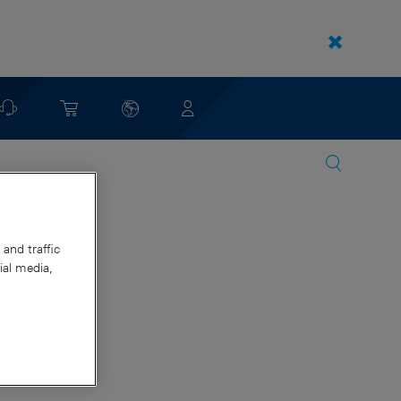
and traffic
ial media,