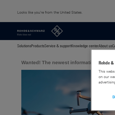
Looks like you're from the United States.
Solutions
Products
Service & support
Knowledge center
About us
C
Wanted! The newest information about 
Rohde & 
This websi
on our web
advertisin
D