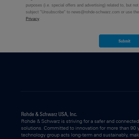
purposes (i.e. special offers and advertising) related to, but n
subject "Unsubscribe" to news@rohde-schwarz.com or use the uns
Privacy
.
Submit
Rohde & Schwarz USA, Inc.
Rohde & Schwarz is striving for a safer and connected
solutions. Committed to innovation for more than 90 
technology group acts long-term and sustainably, making