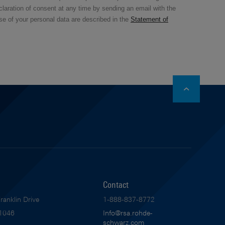
laration of consent at any time by sending an email with the
se of your personal data are described in the
Statement of
stagram
Contact
anklin Drive
1-888-837-8772
1046
Info@rsa.rohde-
schwarz.com