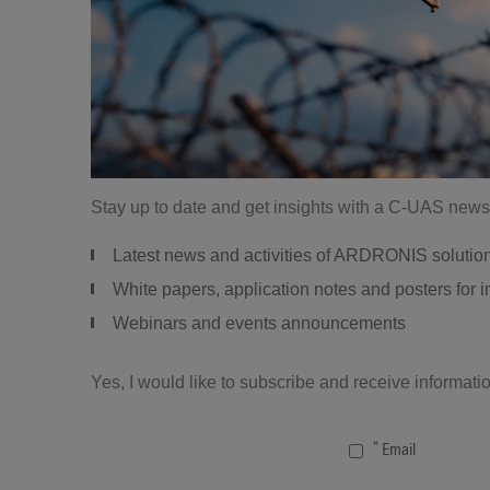
Stay up to date and get insights with a C-UAS newsl
Latest news and activities of ARDRONIS solutio
White papers, application notes and posters for
Webinars and events announcements
Yes, I would like to subscribe and receive informa
Email