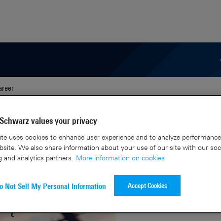
areer
C-UAS solutions.
Schwarz values your privacy
te uses cookies to enhance user experience and to analyze performance 
site. We also share information about your use of our site with our soc
g and analytics partners.
More information on cookies
Accept Cookies
o Not Sell My Personal Information