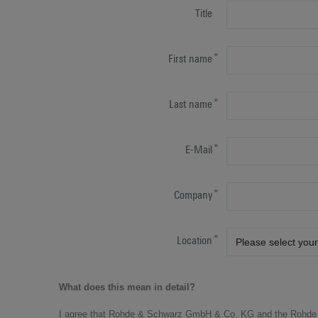
Title
First name
Last name
E-Mail
Company
Location
What does this mean in detail?
I agree that Rohde & Schwarz GmbH & Co. KG and the Rohde 