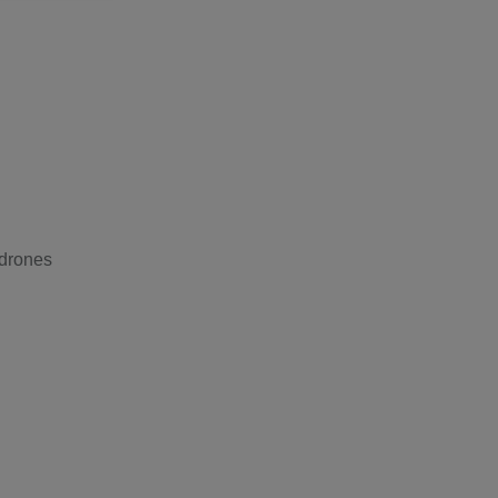
 drones