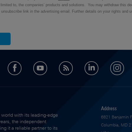
ot limited to, the companies’ products and solutions.
You may withdraw this dec
ubscribe link in the advertising email. Further details on your rights and u
facebook
youtube
feed
LinkedIn
in
Address
 world with its leading-edge
6821 Benjamin Fr
years, the independent
Columbia, MD 2
 it a reliable partner to its