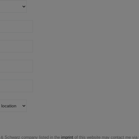
& Schwarz company listed in the
imprint
of this website may contact me via t