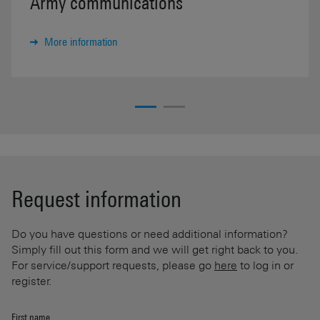
Army communications
More information
Request information
Do you have questions or need additional information?
Simply fill out this form and we will get right back to you.
For service/support requests, please go
here
to log in or
register.
First name