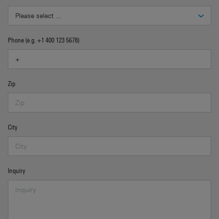
Phone (e.g. +1 400 123 5678)
Zip
City
Inquiry