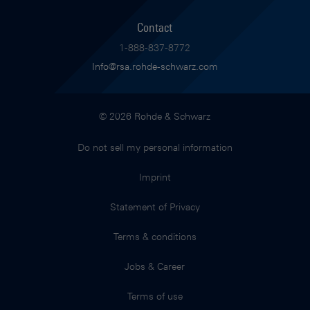
Contact
1-888-837-8772
Info@rsa.rohde-schwarz.com
© 2026 Rohde & Schwarz
Do not sell my personal information
Imprint
Statement of Privacy
Terms & conditions
Jobs & Career
Terms of use