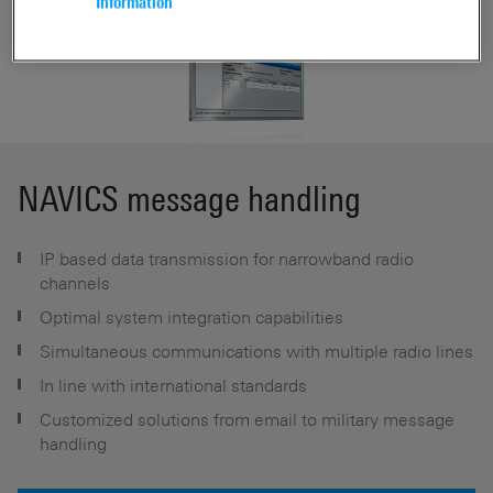
Information
NAVICS message handling
IP based data transmission for narrowband radio
channels
Optimal system integration capabilities
Simultaneous communications with multiple radio lines
In line with international standards
Customized solutions from email to military message
handling