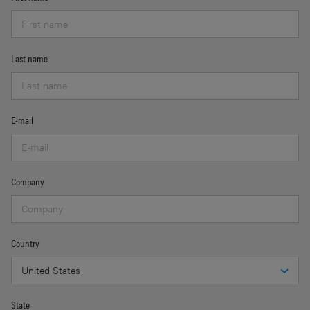
Last name
E-mail
Company
Country
State