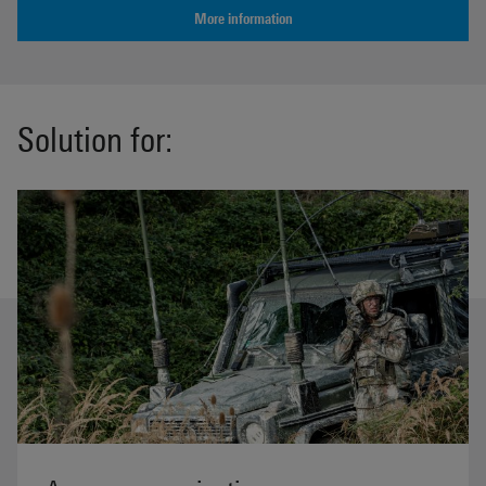
More information
Solution for: