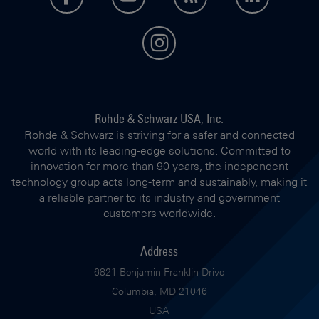
instagram
Rohde & Schwarz USA, Inc.
Rohde & Schwarz is striving for a safer and connected
world with its leading-edge solutions. Committed to
innovation for more than 90 years, the independent
technology group acts long-term and sustainably, making it
a reliable partner to its industry and government
customers worldwide.
Address
6821 Benjamin Franklin Drive
Columbia, MD 21046
USA