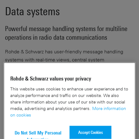
Data systems
Powerful message handling systems for multiline
operations in radio data communications
Rohde & Schwarz has user-friendly message handling
systems with real-time views, central system
configuration and central software management. The
powerful message handling systems for radio data
Rohde & Schwarz values your privacy
communications support multiline operations.
This website uses cookies to enhance user experience and to
analyze performance and traffic on our website. We also
share information about your use of our site with our social
Documents & articles
media, advertising and analytics partners.
More information
on cookies
Accept Cookies
Do Not Sell My Personal