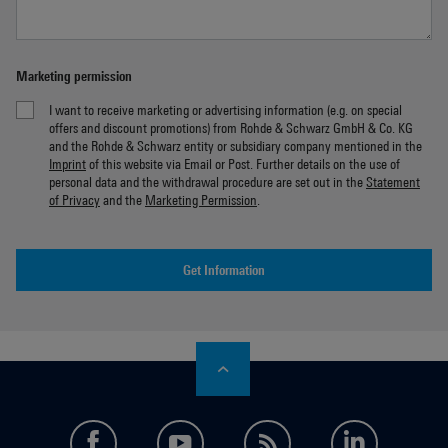
Marketing permission
I want to receive marketing or advertising information (e.g. on special
offers and discount promotions) from Rohde & Schwarz GmbH & Co. KG
and the Rohde & Schwarz entity or subsidiary company mentioned in the
Imprint
of this website via Email or Post. Further details on the use of
personal data and the withdrawal procedure are set out in the
Statement
of Privacy
and the
Marketing Permission
.
Get Information
facebook
youtube
feed
LinkedI