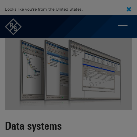
Looks like you're from the United States.
Data systems