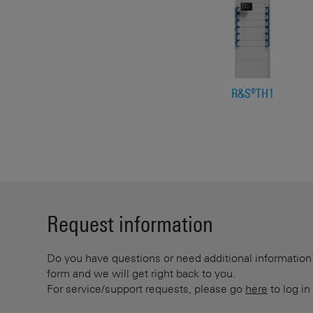
R&S®TH1
Request information
Do you have questions or need additional information? 
form and we will get right back to you.
For service/support requests, please go
here
to log in 