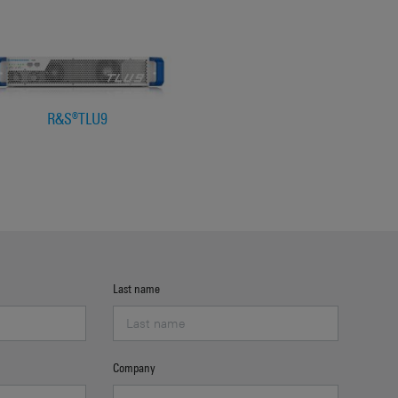
R&S®TLU9
Last name
Company