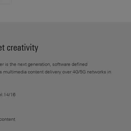
t creativity
 is the next generation, software defined
es multimedia content delivery over 4G/5G networks in
l.14/16
 content