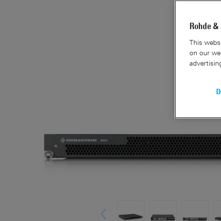
Rohde & 
This websi
on our web
advertisin
D