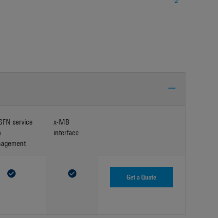
FN service
x-MB
a
interface
agement
Get a Quote