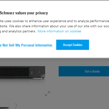
Key facts
Schwarz values your privacy
te uses cookies to enhance user experience and to analyze performance 
5G broadcast / multicast s
site. We also share information about your use of our site with our soc
g and analytics partners.
More information on cookies
Simplified architecture fo
Software defined applicati
Accept Cookies
o Not Sell My Personal Information
Centralized core network a
Flexible and cost-effective
Get a Quote