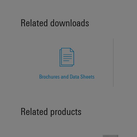
Related downloads
Brochures and Data Sheets
Related products