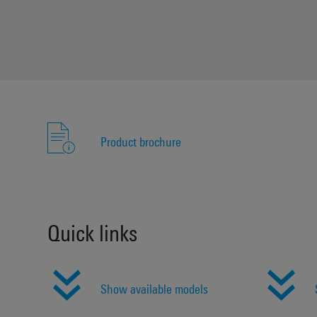
Product brochure
Quick links
Show available models