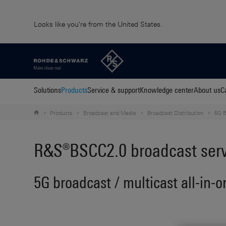
Looks like you're from the United States.
Solutions
Products
Service & support
Knowledge center
About us
C
Products
Broadcast and Media
Broadcast Distribution
5G B
R&S®BSCC2.0 broadcast servi
5G broadcast / multicast all-in-