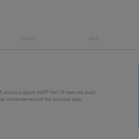
DASH
HLS
and to support 3GPP Rel.16 features such
ther enhancement of the physical layer.