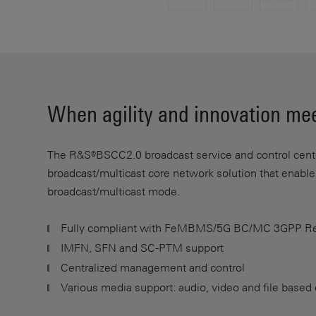
When agility and innovation mee
The R&S®BSCC2.0 broadcast service and control center
broadcast/multicast core network solution that enabl
broadcast/multicast mode.
Fully compliant with FeMBMS/5G BC/MC 3GPP Re
IMFN, SFN and SC-PTM support
Centralized management and control
Various media support: audio, video and file based