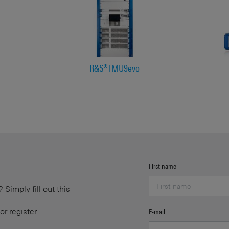
R&S®TMU9evo
First name
Simply fill out this
or register.
E-mail