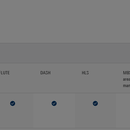
FLUTE
DASH
HLS
MBS
are
man