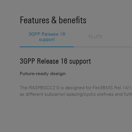
Features & benefits
3GPP Release 16
FLUTE
support
3GPP Release 16 support
Future-ready design
The R&S®BSCC2.0 is designed for FeMBMS Rel.14/15 
as different subcarrier spacing/cyclic prefixes and fur