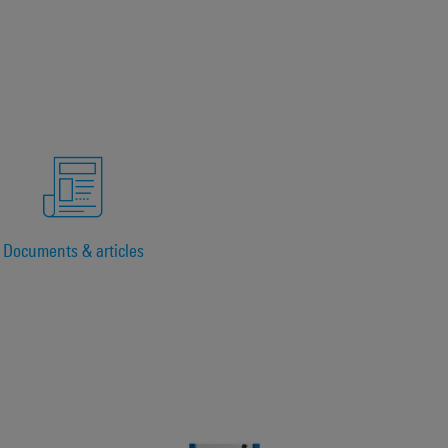
Documents & articles