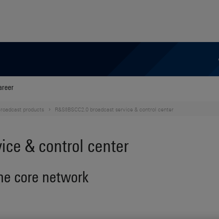
areer
roadcast products
R&S®BSCC2.0 broadcast service & control center
ce & control center
one core network