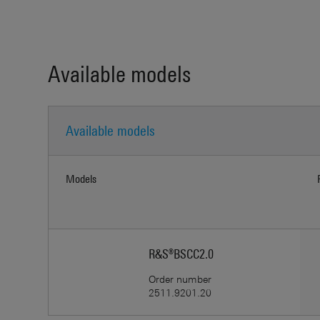
Available models
Available models
Models
R&S®BSCC2.0
Order number
2511.9201.20