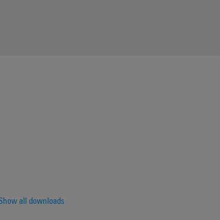
Show all downloads