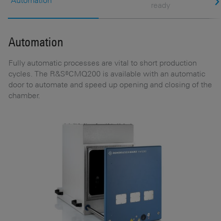
Automation
ready
Automation
E
Fully automatic processes are vital to short production
It
cycles. The R&S®CMQ200 is available with an automatic
p
door to automate and speed up opening and closing of the
s
chamber.
GH
f
he
b
nd