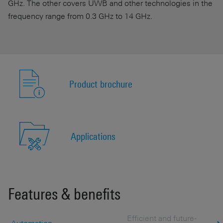
GHz. The other covers UWB and other technologies in the
frequency range from 0.3 GHz to 14 GHz.
Product brochure
Applications
Features & benefits
Efficient and future-