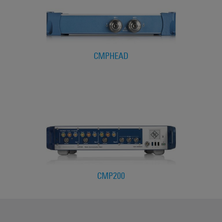
CMPHEAD
CMP200