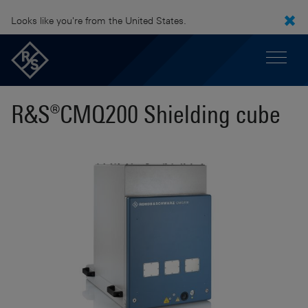
Looks like you're from the United States.
R&S®CMQ200 Shielding cube