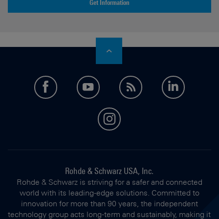
Get Information
facebook
youtube
feed
LinkedI
instagram
Rohde & Schwarz USA, Inc.
Rohde & Schwarz is striving for a safer and connected
world with its leading-edge solutions. Committed to
innovation for more than 90 years, the independent
technology group acts long-term and sustainably, making it