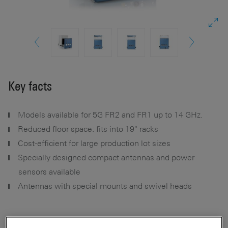
Key facts
Models available for 5G FR2 and FR1 up to 14 GHz.
Reduced floor space: fits into 19" racks
Cost-efficient for large production lot sizes
Specially designed compact antennas and power
sensors available
Antennas with special mounts and swivel heads