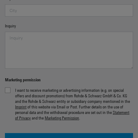
Inquiry
Marketing permission
I want to receive marketing or advertising information (e.g. on special
offers and discount promotions) from Rohde & Schwarz GmbH & Co. KG
and the Rohde & Schwarz entity or subsidiary company mentioned in the
Imprint
of this website via Email or Post. Further details on the use of
personal data and the withdrawal procedure are set out in the
Statement
of Privacy
and the
Marketing Permission
.