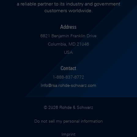
a reliable partner to its industry and government
customers worldwide.
Address
6821 Benjamin Franklin Drive
Columbia, MD 21046
USA
Contact
1-888-837-8772
Info@rsa.rohde-schwarz.com
© 2026 Rohde & Schwarz
Do not sell my personal information
Imprint