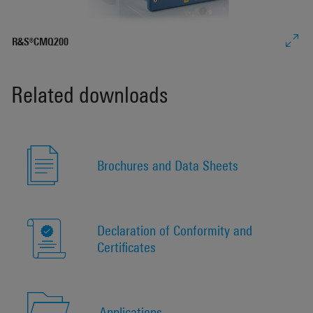
R&S®CMQ200
Related downloads
Brochures and Data Sheets
Declaration of Conformity and
Certificates
Applications