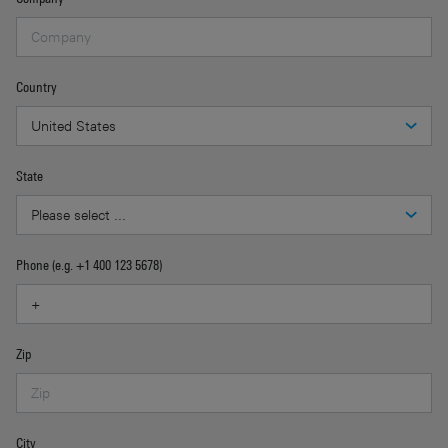
Country
State
Phone (e.g. +1 400 123 5678)
Zip
City