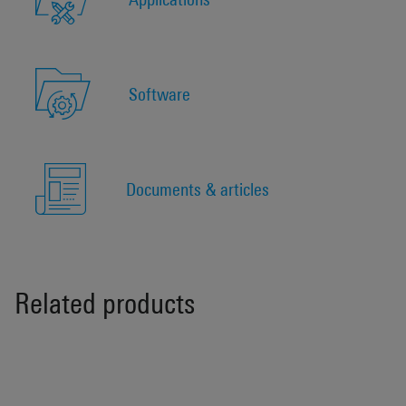
Software
Documents & articles
Related products