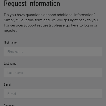
Request information
Do you have questions or need additional information?
Simply fill out this form and we will get right back to you.
For service/support requests, please go
here
to log in or
register.
First name
Last name
E-mail
Company