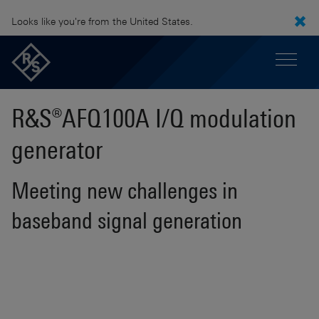
Looks like you're from the United States.
R&S®AFQ100A I/Q modulation
generator
Meeting new challenges in
baseband signal generation