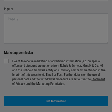
Inquiry
Marketing permission
I want to receive marketing or advertising information (e.g. on special
offers and discount promotions) from Rohde & Schwarz GmbH & Co. KG
and the Rohde & Schwarz entity or subsidiary company mentioned in the
Imprint
of this website via Email or Post. Further details on the use of
personal data and the withdrawal procedure are set out in the
Statement
of Privacy
and the
Marketing Permission
.
Get Information