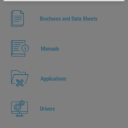
Brochures and Data Sheets
Manuals
Applications
Drivers