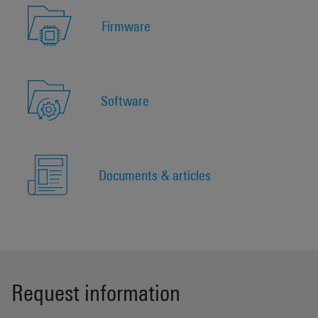
Firmware
Software
Documents & articles
Request information