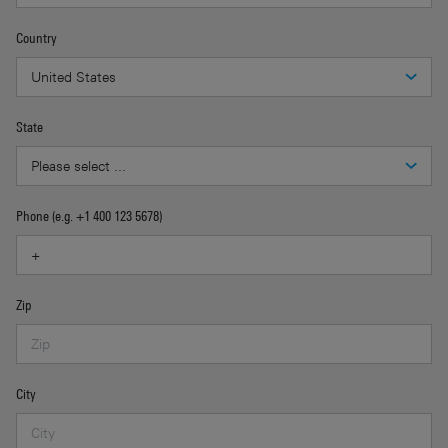
Country
State
Phone (e.g. +1 400 123 5678)
Zip
City