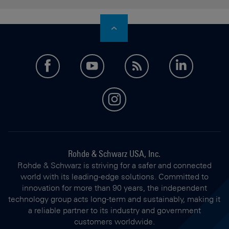
facebook
youtube
feed
LinkedI
instagram
Rohde & Schwarz USA, Inc.
Rohde & Schwarz is striving for a safer and connected
world with its leading-edge solutions. Committed to
innovation for more than 90 years, the independent
technology group acts long-term and sustainably, making it
a reliable partner to its industry and government
customers worldwide.