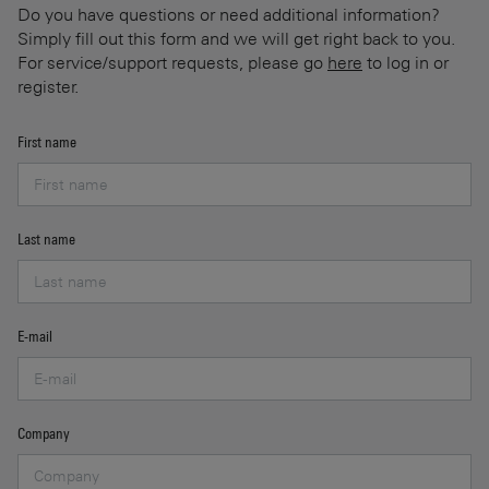
Do you have questions or need additional information?
Simply fill out this form and we will get right back to you.
For service/support requests, please go
here
to log in or
register.
First name
Last name
E-mail
Company