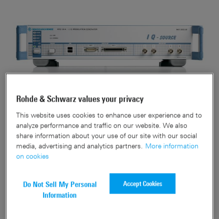
Rohde & Schwarz values your privacy
This website uses cookies to enhance user experience and to
analyze performance and traffic on our website. We also
This is a discontinued product
share information about your use of our site with our social
media, advertising and analytics partners.
More information
on cookies
Accept Cookies
Do Not Sell My Personal
Information
Related downloads