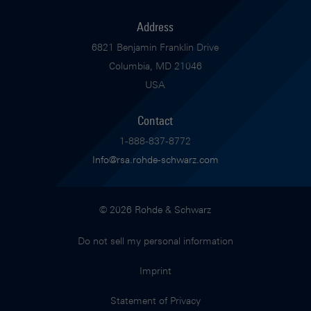
Address
6821 Benjamin Franklin Drive
Columbia, MD 21046
USA
Contact
1-888-837-8772
Info@rsa.rohde-schwarz.com
© 2026 Rohde & Schwarz
Do not sell my personal information
Imprint
Statement of Privacy