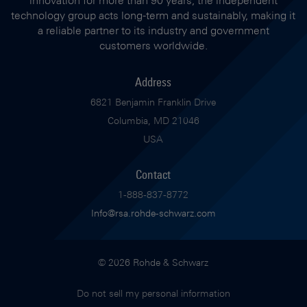
technology group acts long-term and sustainably, making it
a reliable partner to its industry and government
customers worldwide.
Address
6821 Benjamin Franklin Drive
Columbia, MD 21046
USA
Contact
1-888-837-8772
Info@rsa.rohde-schwarz.com
© 2026 Rohde & Schwarz
Do not sell my personal information