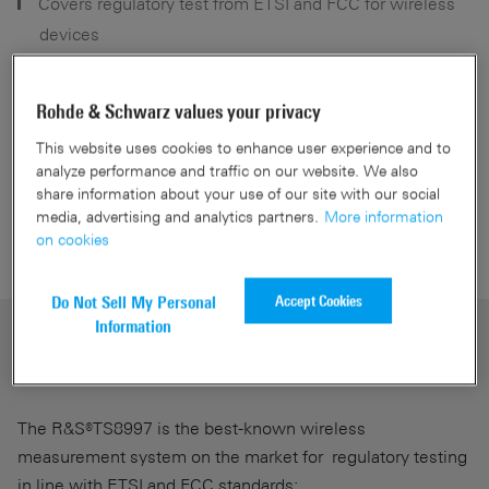
Covers regulatory test from ETSI and FCC for wireless
devices
Reliability proven in hundreds of test systems
Software platform for maximum efficiency through
Rohde & Schwarz values your privacy
automation
This website uses cookies to enhance user experience and to
analyze performance and traffic on our website. We also
share information about your use of our site with our social
media, advertising and analytics partners.
More information
Get a Quote
on cookies
Accept Cookies
Do Not Sell My Personal
Information
Most automated regulatory test system
on the market
The R&S®TS8997 is the best-known wireless
measurement system on the market for regulatory testing
in line with ETSI and FCC standards: