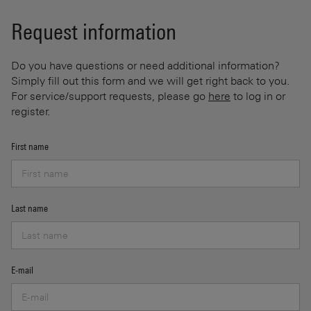
Request information
Do you have questions or need additional information?
Simply fill out this form and we will get right back to you.
For service/support requests, please go
here
to log in or
register.
First name
Last name
E-mail