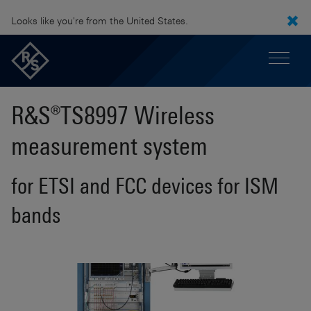
Looks like you're from the United States.
R&S®TS8997 Wireless
measurement system
for ETSI and FCC devices for ISM
bands