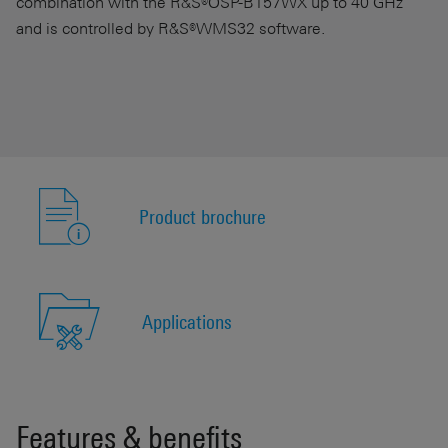
combination with the R&S®OSP-B157WX up to 40 GHz
and is controlled by R&S®WMS32 software.
Product brochure
Applications
Features & benefits