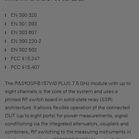
EN 300 328
EN 301 893
EN 303 687
EN 300 220-2
EN 302 502
FCC §15.247
FCC §15.407
The R&S®OSP-B157W8 PLUS 7.5 GHz module with up to
eight channels is the core of the system and uses a
printed RF switch board in solid-state relay (SSR)
architecture. It allows flexible operation of the connected
DUT (up to eight ports) for power measurements, signal
conditioning via the integrated attenuators, couplers and
combiners, RF switching to the measuring instruments in