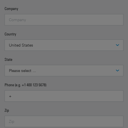
Company
Country
State
Phone (e.g. +1 400 123 5678)
Zip