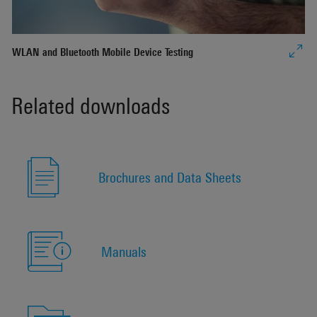
WLAN and Bluetooth Mobile Device Testing
Related downloads
Brochures and Data Sheets
Manuals