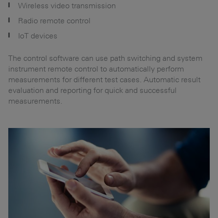
Wireless video transmission
Radio remote control
IoT devices
sp
The control software can use path switching and system
instrument remote control to automatically perform
measurements for different test cases. Automatic result
evaluation and reporting for quick and successful
measurements.
Se