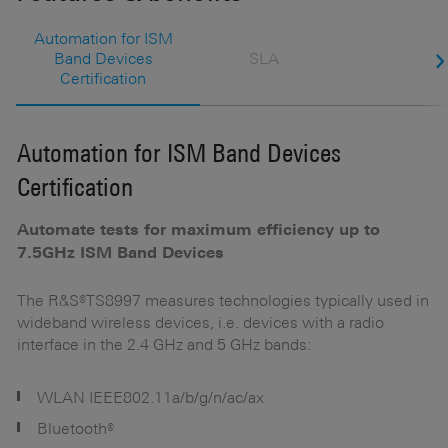
Automation for ISM
Band Devices
SLA
Certification
Automation for ISM Band Devices
S
Certification
S
Automate tests for maximum efficiency up to
Ke
7.5GHz ISM Band Devices
The R&S®TS8997 measures technologies typically used in
wideband wireless devices, i.e. devices with a radio
interface in the 2.4 GHz and 5 GHz bands:
WLAN IEEE802.11a/b/g/n/ac/ax
Bluetooth®