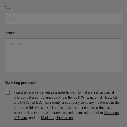
City
Inquiry
Marketing permission
I want to receive marketing or advertising information (e.g. on special
offers and discount promotions) from Rohde & Schwarz GmbH & Co. KG
and the Rohde & Schwarz entity or subsidiary company mentioned in the
Imprint
of this website via Email or Post. Further details on the use of
personal data and the withdrawal procedure are set out in the
Statement
of Privacy
and the
Marketing Permission
.