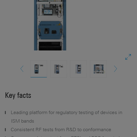
Key facts
Leading platform for regulatory testing of devices in
ISM bands
Consistent RF tests from R&D to conformance