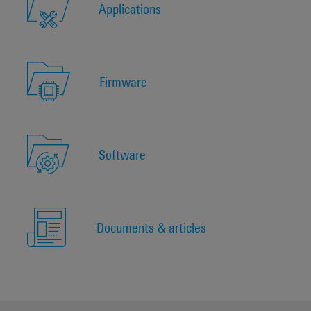
Applications
Firmware
Software
Documents & articles