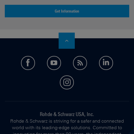
Get Information
facebook
youtube
feed
LinkedI
instagram
Rohde & Schwarz USA, Inc.
Rohde & Schwarz is striving for a safer and connected
world with its leading-edge solutions. Committed to
innovation for more than 90 years, the independent