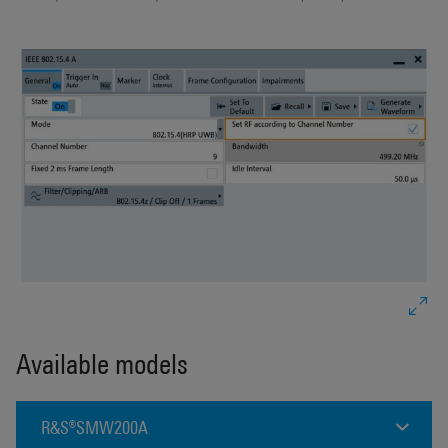
Available models
R&S®SMW200A