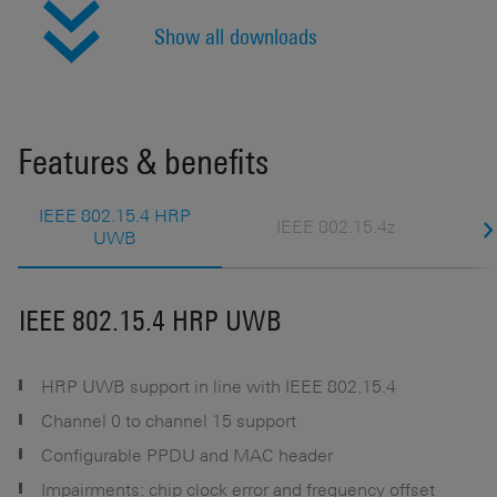
Show all downloads
Features & benefits
IEEE 802.15.4 HRP
IEEE 802.15.4z
UWB
IEEE 802.15.4 HRP UWB
I
HRP UWB support in line with IEEE 802.15.4
Channel 0 to channel 15 support
Configurable PPDU and MAC header
s
Impairments: chip clock error and frequency offset