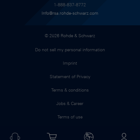
1-888-837-8772
Info@rsa.rohde-schwarz.com
© 2026 Rohde & Schwarz
Do not sell my personal information
Imprint
Statement of Privacy
Terms & conditions
Jobs & Career
Terms of use