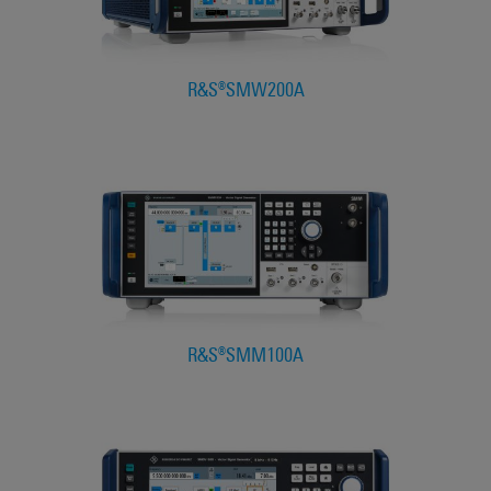
R&S®SMW200A
R&S®SMM100A