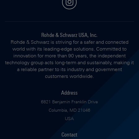
instagram
Rohde & Schwarz USA, Inc.
Rohde & Schwarz is striving for a safer and connected
world with its leading-edge solutions. Committed to
innovation for more than 90 years, the independent
technology group acts long-term and sustainably, making it
a reliable partner to its industry and government
customers worldwide.
Address
6821 Benjamin Franklin Drive
Columbia, MD 21046
USA
Contact