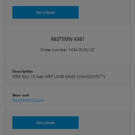
Get a Quote
R&S®SMW-K481
Order number
1434.9030.02
Description
IEEE 802.15.4ab HRP UWB MMS (WinIQSIM2™)
Base unit
R&S®SMW200A
Get a Quote