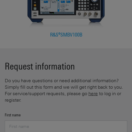
R&S®SMBV100B
Request information
Do you have questions or need additional information?
Simply fill out this form and we will get right back to you.
For service/support requests, please go
here
to log in or
register.
First name