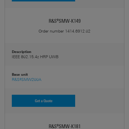
R&S®SMW-K149
Order number
1414.6912.02
Description
IEEE 802.15.4z HRP UWB
Base unit
R&S®SMW200A
Get a Quote
R&S®SMW-K181