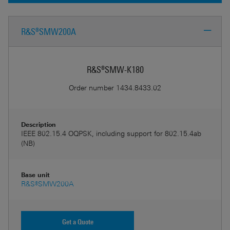
R&S®SMW200A
R&S®SMW-K180
Order number
1434.8433.02
Description
IEEE 802.15.4 OQPSK, including support for 802.15.4ab
(NB)
Base unit
R&S®SMW200A
Get a Quote