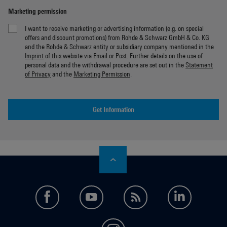
Marketing permission
I want to receive marketing or advertising information (e.g. on special
offers and discount promotions) from Rohde & Schwarz GmbH & Co. KG
and the Rohde & Schwarz entity or subsidiary company mentioned in the
Imprint
of this website via Email or Post. Further details on the use of
personal data and the withdrawal procedure are set out in the
Statement
of Privacy
and the
Marketing Permission
.
Get Information
facebook
youtube
feed
LinkedI