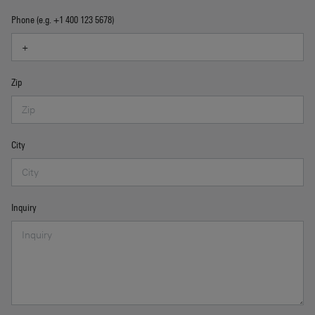
Phone (e.g. +1 400 123 5678)
Zip
City
Inquiry