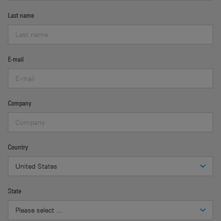
Last name
E-mail
Company
Country
State