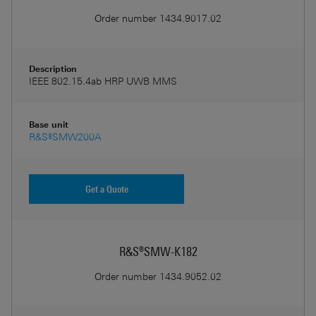
Order number
1434.9017.02
Description
IEEE 802.15.4ab HRP UWB MMS
Base unit
R&S®SMW200A
Get a Quote
R&S®SMW-K182
Order number
1434.9052.02