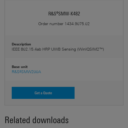
R&S®SMW-K482
Order number
1434.9075.02
Description
IEEE 802.15.4ab HRP UWB Sensing (WinIQSIM2™)
Base unit
R&S®SMW200A
Get a Quote
Related downloads