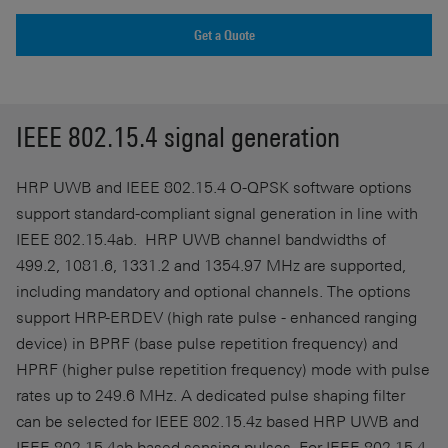
Get a Quote
IEEE 802.15.4 signal generation
HRP UWB and IEEE 802.15.4 O-QPSK software options
support standard-compliant signal generation in line with
IEEE 802.15.4ab. HRP UWB channel bandwidths of
499.2, 1081.6, 1331.2 and 1354.97 MHz are supported,
including mandatory and optional channels. The options
support HRP-ERDEV (high rate pulse - enhanced ranging
device) in BPRF (base pulse repetition frequency) and
HPRF (higher pulse repetition frequency) mode with pulse
rates up to 249.6 MHz. A dedicated pulse shaping filter
can be selected for IEEE 802.15.4z based HRP UWB and
IEEE 802.15.4ab based sensing pulses. For IEEE 802.15.4