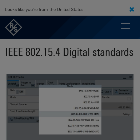
Looks like you're from the United States.
IEEE 802.15.4 Digital standards