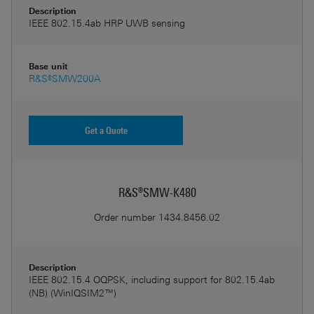
Description
IEEE 802.15.4ab HRP UWB sensing
Base unit
R&S®SMW200A
Get a Quote
R&S®SMW-K480
Order number
1434.8456.02
Description
IEEE 802.15.4 OQPSK, including support for 802.15.4ab
(NB) (WinIQSIM2™)