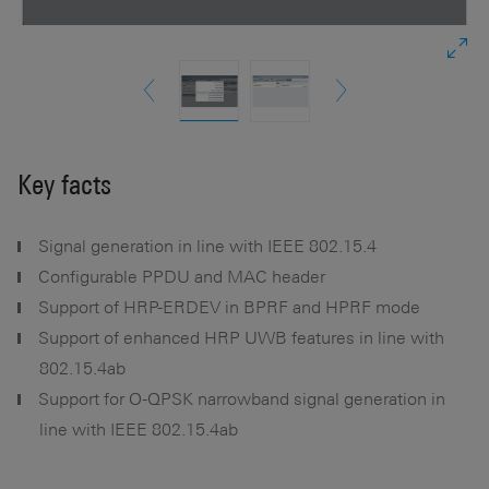
Key facts
Signal generation in line with IEEE 802.15.4
Configurable PPDU and MAC header
Support of HRP-ERDEV in BPRF and HPRF mode
Support of enhanced HRP UWB features in line with
802.15.4ab
Support for O-QPSK narrowband signal generation in
line with IEEE 802.15.4ab