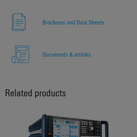
Brochures and Data Sheets
Documents & articles
Related products