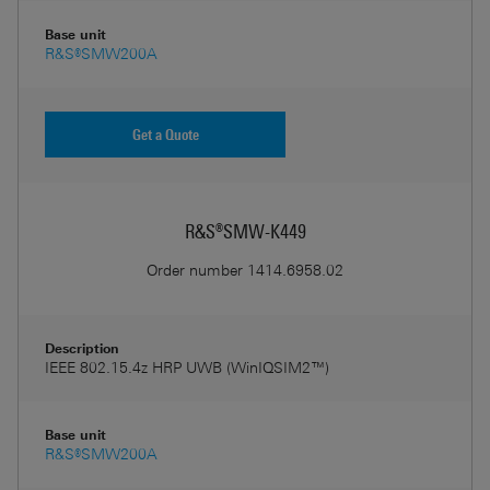
Base unit
R&S®SMW200A
Get a Quote
R&S®SMW-K449
Order number
1414.6958.02
Description
IEEE 802.15.4z HRP UWB (WinIQSIM2™)
Base unit
R&S®SMW200A