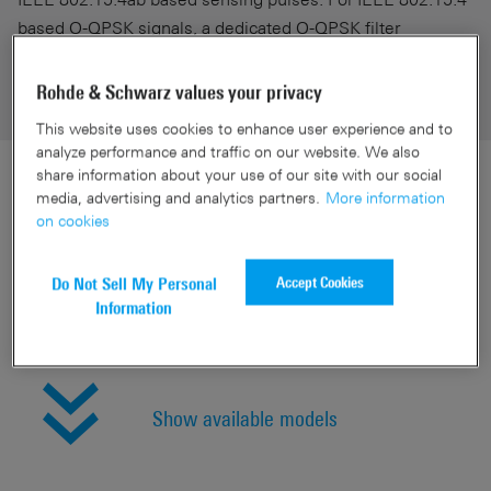
based O-QPSK signals, a dedicated O-QPSK filter
matching the specified operating bands can be selected .
Rohde & Schwarz values your privacy
This website uses cookies to enhance user experience and to
analyze performance and traffic on our website. We also
share information about your use of our site with our social
media, advertising and analytics partners.
More information
Specifications
on cookies
Accept Cookies
Do Not Sell My Personal
Quick links
Information
Show available models