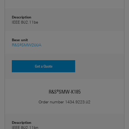
Description
IEEE 802.11be
Base unit
R&S®SMW200A
Get a Quote
R&S®SMW-K185
Order number
1434.9223.02
Description
IEEE 802.11bn