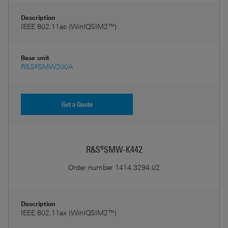
Description
IEEE 802.11ac (WinIQSIM2™)
Base unit
R&S®SMW200A
Get a Quote
R&S®SMW-K442
Order number
1414.3294.02
Description
IEEE 802.11ax (WinIQSIM2™)