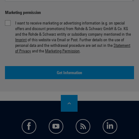
Marketing permission
I want to receive marketing or advertising information (e.g. on special
offers and discount promotions) from Rohde & Schwarz GmbH & Co. KG
and the Rohde & Schwarz entity or subsidiary company mentioned in the
Imprint
of this website via Email or Post. Further details on the use of
personal data and the withdrawal procedure are set out in the
Statement
of Privacy
and the
Marketing Permission
.
Get Information
facebook
youtube
feed
LinkedI