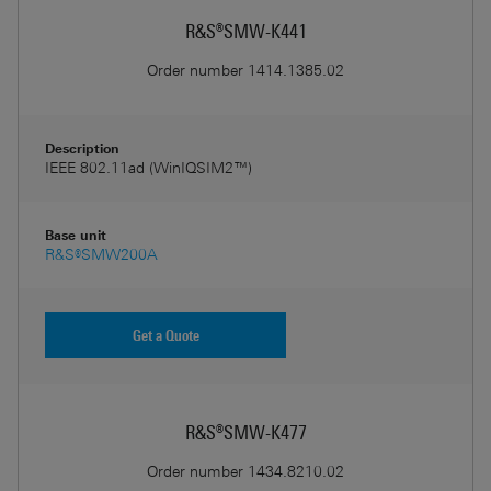
R&S®SMW-K441
Order number
1414.1385.02
Description
IEEE 802.11ad (WinIQSIM2™)
Base unit
R&S®SMW200A
Get a Quote
R&S®SMW-K477
Order number
1434.8210.02