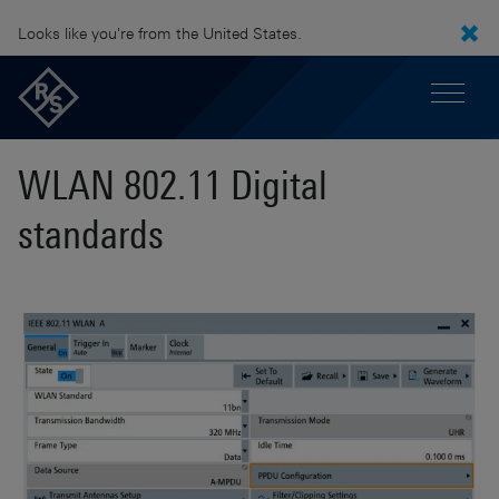
Looks like you're from the United States.
WLAN 802.11 Digital
standards