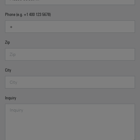
Phone (e.g. +1 400 123 5678)
Zip
City
Inquiry