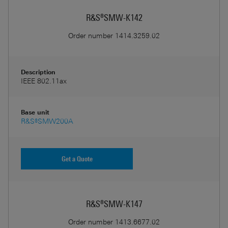
R&S®SMW-K142
Order number
1414.3259.02
Description
IEEE 802.11ax
Base unit
R&S®SMW200A
Get a Quote
R&S®SMW-K147
Order number
1413.6677.02