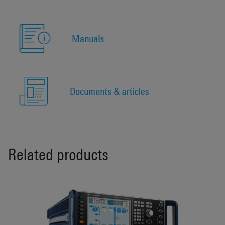
Manuals
Documents & articles
Related products