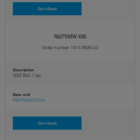
Get a Quote
R&S®SMW-K86
Order number
1413.5635.02
Description
IEEE 802.11ac
Base unit
R&S®SMW200A
Get a Quote