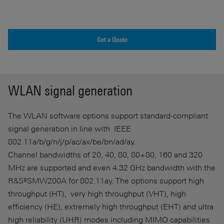
Get a Quote
WLAN signal generation
The WLAN software options support standard-compliant
signal generation in line with IEEE
802.11a/b/g/n/j/p/ac/ax/be/bn/ad/ay.
Channel bandwidths of 20, 40, 80, 80+80, 160 and 320
MHz are supported and even 4.32 GHz bandwidth with the
R&S®SMW200A for 802.11ay. The options support high
throughput (HT), very high throughput (VHT), high
efficiency (HE), extremely high throughput (EHT) and ultra
high reliability (UHR) modes including MIMO capabilities