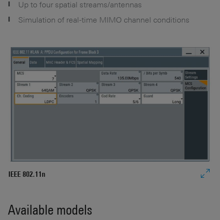
Up to four spatial streams/antennas
Simulation of real-time MIMO channel conditions
IEEE 802.11n
IE
Available models