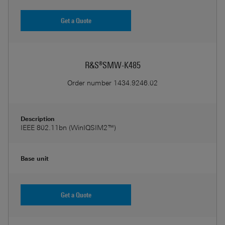
Get a Quote
R&S®SMW-K485
Order number
1434.9246.02
Description
IEEE 802.11bn (WinIQSIM2™)
Base unit
Get a Quote