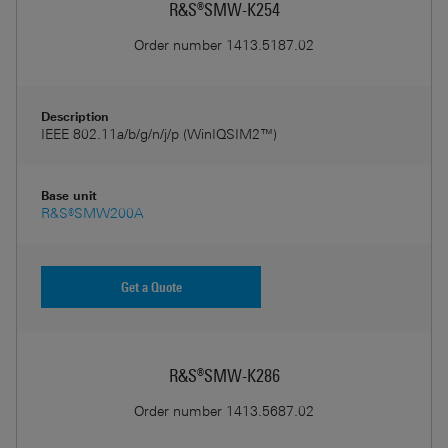
R&S®SMW-K254
Order number
1413.5187.02
Description
IEEE 802.11a/b/g/n/j/p (WinIQSIM2™)
Base unit
R&S®SMW200A
Get a Quote
R&S®SMW-K286
Order number
1413.5687.02