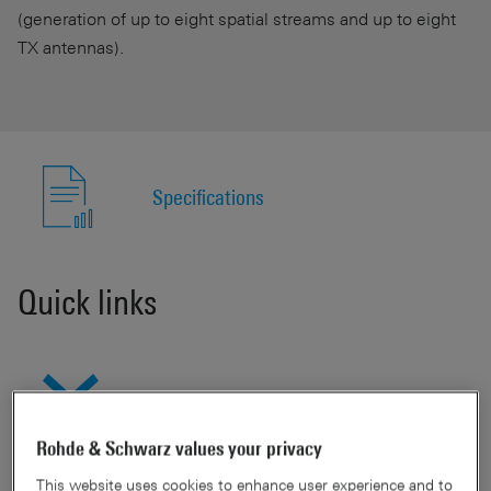
(generation of up to eight spatial streams and up to eight
TX antennas).
Specifications
Quick links
Show available models
Rohde & Schwarz values your privacy
This website uses cookies to enhance user experience and to