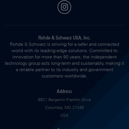
instagram
Rohde & Schwarz USA, Inc.
Rohde & Schwarz is striving for a safer and connected
world with its leading-edge solutions. Committed to
innovation for more than 90 years, the independent
technology group acts long-term and sustainably, making it
a reliable partner to its industry and government
customers worldwide.
Address
6821 Benjamin Franklin Drive
Columbia, MD 21046
USA