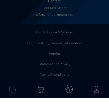
Contact
1-888-837-8772
Info@rsa.rohde-schwarz.com
© 2026 Rohde & Schwarz
Do not sell my personal information
Imprint
Statement of Privacy
Terms & conditions
Jobs & Career
Terms of use