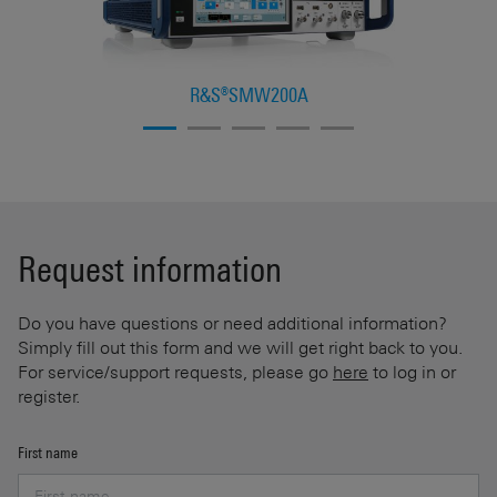
R&S®SMW200A
Request information
Do you have questions or need additional information?
Simply fill out this form and we will get right back to you.
For service/support requests, please go
here
to log in or
register.
First name