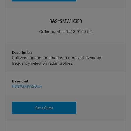
R&S®SMW-K350
Order number
1413.9160.02
Description
Software option for standard-compliant dynamic
frequency selection radar profiles.
Base unit
R&S®SMW200A
Get a Quote