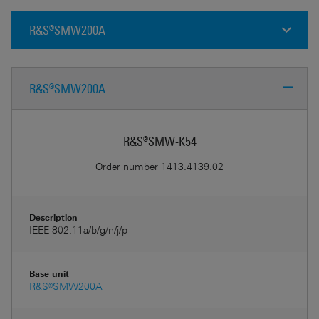
R&S®SMW200A
R&S®SMW200A
R&S®SMW-K54
Order number
1413.4139.02
Description
IEEE 802.11a/b/g/n/j/p
Base unit
R&S®SMW200A