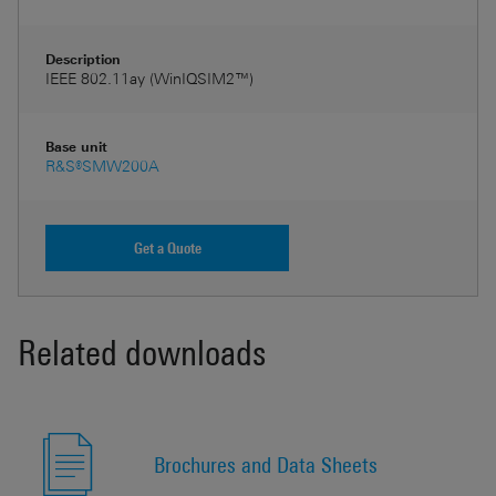
Description
IEEE 802.11ay (WinIQSIM2™)
Base unit
R&S®SMW200A
Get a Quote
Related downloads
Brochures and Data Sheets