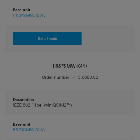
Base unit
R&S®SMW200A
Get a Quote
R&S®SMW-K447
Order number
1413.6683.02
Description
IEEE 802.11be (WinIQSIM2™)
Base unit
R&S®SMW200A