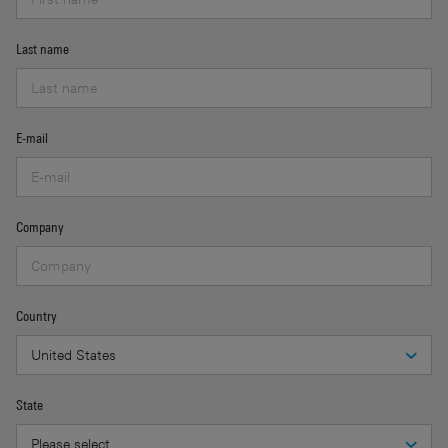
Last name
E-mail
Company
Country
State