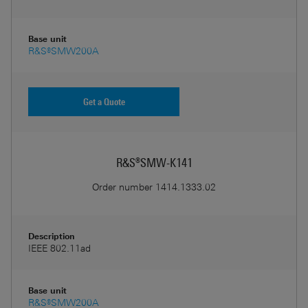
Base unit
R&S®SMW200A
Get a Quote
R&S®SMW-K141
Order number
1414.1333.02
Description
IEEE 802.11ad
Base unit
R&S®SMW200A