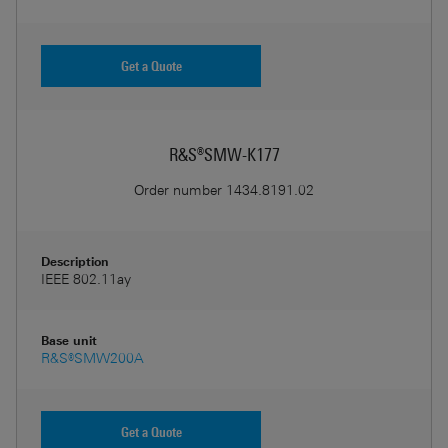
Get a Quote
R&S®SMW-K177
Order number
1434.8191.02
Description
IEEE 802.11ay
Base unit
R&S®SMW200A
Get a Quote