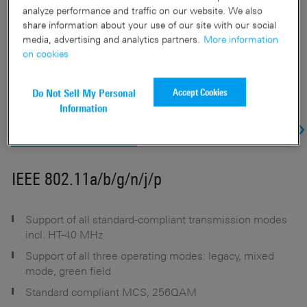
analyze performance and traffic on our website. We also
Show all downloads
share information about your use of our site with our social
media, advertising and analytics partners.
More information
on cookies
Features & benefits
Accept Cookies
Do Not Sell My Personal
Information
IEEE 802.11a/b/g/n/j/p
IEEE 802.11ac
IEEE 802.11a/b/g/n/j/p
I
Support of all standard-compliant transmission modes
incl. HT-40 MHz
Support of all three operating modes: legacy, mixed
mode, green field
Standard compliant MCS, 256QAM