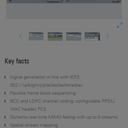
Key facts
Signal generation in line with IEEE
802.11a/b/g/n/j/p/ac/ax/be/bn/ad/ay
Flexible frame block sequencing
BCC and LDPC channel coding; configurable PPDU,
MAC header, FCS
Dynamic real-time MIMO fading with up to 8 streams
Spatial stream mapping