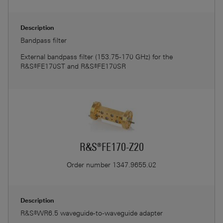
Description
Bandpass filter
External bandpass filter (153.75-170 GHz) for the
R&S®FE170ST and R&S®FE170SR
R&S®FE170-Z20
Order number
1347.9655.02
Description
R&S®WR6.5 waveguide-to-waveguide adapter