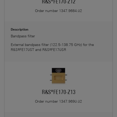
R&S®FE170-Z12
Order number
1347.9684.02
Description
Bandpass filter
External bandpass filter (122.5-138.75 GHz) for the
R&S®FE170ST and R&S®FE170SR
R&S®FE170-Z13
Order number
1347.9690.02