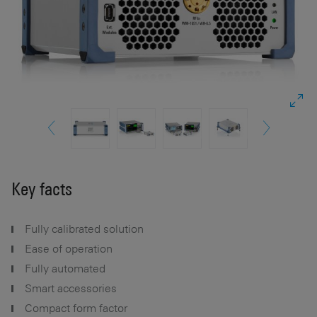
Key facts
Fully calibrated solution
Ease of operation
Fully automated
Smart accessories
Compact form factor