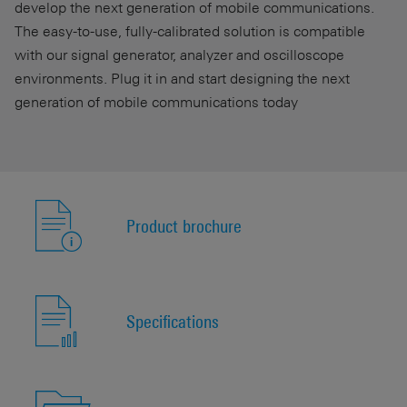
develop the next generation of mobile communications.
The easy-to-use, fully-calibrated solution is compatible
with our signal generator, analyzer and oscilloscope
environments. Plug it in and start designing the next
generation of mobile communications today
Product brochure
Specifications