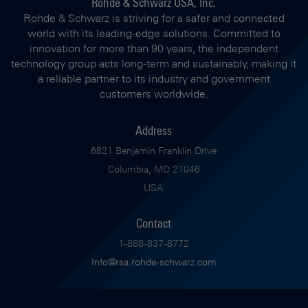
Rohde & Schwarz USA, Inc.
Rohde & Schwarz is striving for a safer and connected
world with its leading-edge solutions. Committed to
innovation for more than 90 years, the independent
technology group acts long-term and sustainably, making it
a reliable partner to its industry and government
customers worldwide.
Address
6821 Benjamin Franklin Drive
Columbia, MD 21046
USA
Contact
1-888-837-8772
Info@rsa.rohde-schwarz.com