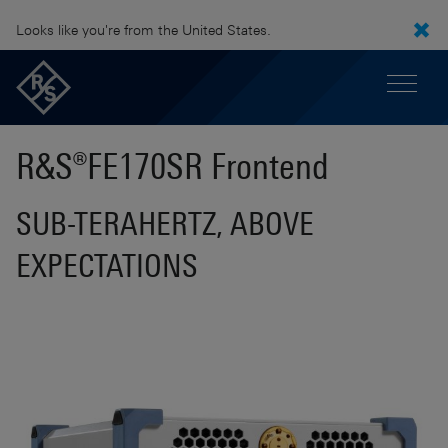
Looks like you're from the United States.
R&S®FE170SR Frontend
SUB-TERAHERTZ, ABOVE
EXPECTATIONS