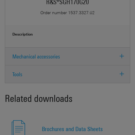
R&S®SGH170G20
Order number
1537.3327.02
Description
Mechanical accessories
Tools
Related downloads
Brochures and Data Sheets