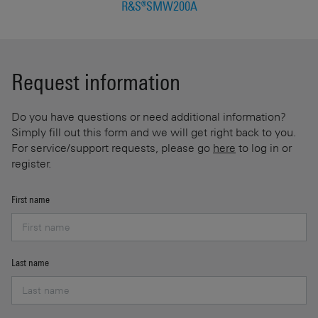
R&S®SMW200A
Request information
Do you have questions or need additional information?
Simply fill out this form and we will get right back to you.
For service/support requests, please go
here
to log in or
register.
First name
Last name