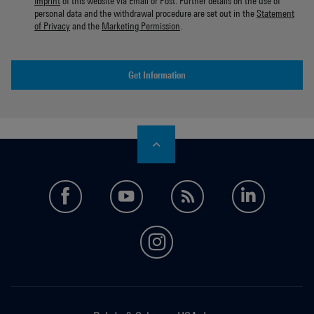
Imprint
of this website via Email or Post. Further details on the use of
personal data and the withdrawal procedure are set out in the
Statement
of Privacy
and the
Marketing Permission
.
Get Information
facebook
youtube
feed
LinkedI
instagram