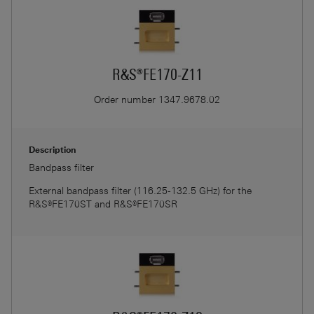
R&S®FE170-Z11
Order number
1347.9678.02
Description
Bandpass filter
External bandpass filter (116.25-132.5 GHz) for the
R&S®FE170ST and R&S®FE170SR