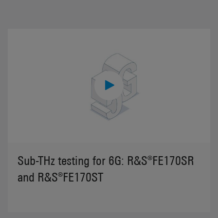
Sub-THz testing for 6G: R&S®FE170SR
and R&S®FE170ST