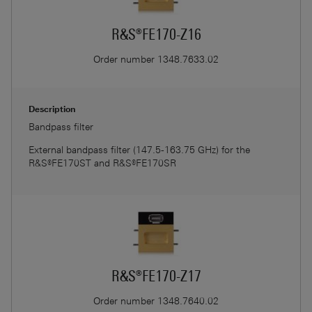
R&S®FE170-Z16
Order number
1348.7633.02
Description
Bandpass filter
External bandpass filter (147.5-163.75 GHz) for the
R&S®FE170ST and R&S®FE170SR
R&S®FE170-Z17
Order number
1348.7640.02