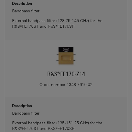
Description
Bandpass filter
External bandpass filter (128.75-145 GHz) for the
R&S®FE170ST and R&S®FE170SR
R&S®FE170-Z14
Order number
1348.7610.02
Description
Bandpass filter
External bandpass filter (135-151.25 GHz) for the
R&S®FE170ST and R&S®FE170SR