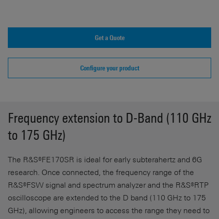
Get a Quote
Configure your product
Frequency extension to D-Band (110 GHz
to 175 GHz)
The R&S®FE170SR is ideal for early subterahertz and 6G
research. Once connected, the frequency range of the
R&S®FSW signal and spectrum analyzer and the R&S®RTP
oscilloscope are extended to the D band (110 GHz to 175
GHz), allowing engineers to access the range they need to