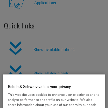
Applications
Quick links
Show available options
Show all downloads
Rohde & Schwarz values your privacy
This website uses cookies to enhance user experience and to
Features & benefits
analyze performance and traffic on our website. We also
share information about your use of our site with our social