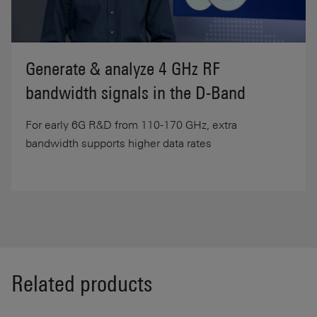
Generate & analyze 4 GHz RF
bandwidth signals in the D-Band
For early 6G R&D from 110-170 GHz, extra
bandwidth supports higher data rates
Related products