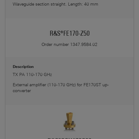
Waveguide section straight. Length: 40 mm
R&S®FE170-Z50
Order number
1347.9584.02
Description
TX PA 110-170 GHz
External amplifier (110-170 GHz) for FE170ST up-
converter