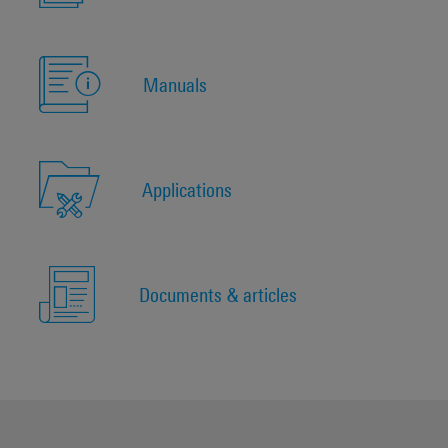
Manuals
Applications
Documents & articles