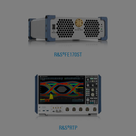
R&S®FE170ST
R&S®RTP