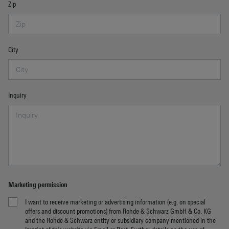
Zip
City
Inquiry
Marketing permission
I want to receive marketing or advertising information (e.g. on special
offers and discount promotions) from Rohde & Schwarz GmbH & Co. KG
and the Rohde & Schwarz entity or subsidiary company mentioned in the