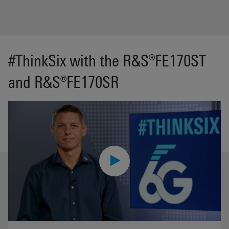
#ThinkSix with the R&S®FE170ST
and R&S®FE170SR