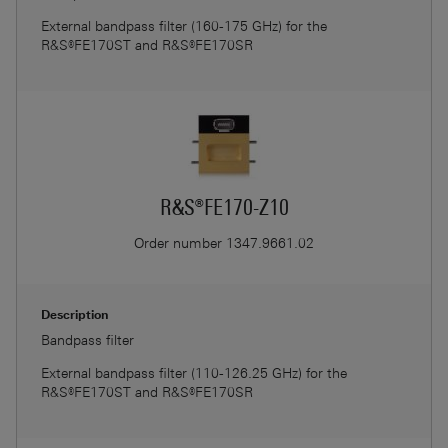
External bandpass filter (160-175 GHz) for the
R&S®FE170ST and R&S®FE170SR
R&S®FE170-Z10
Order number
1347.9661.02
Description
Bandpass filter
External bandpass filter (110-126.25 GHz) for the
R&S®FE170ST and R&S®FE170SR