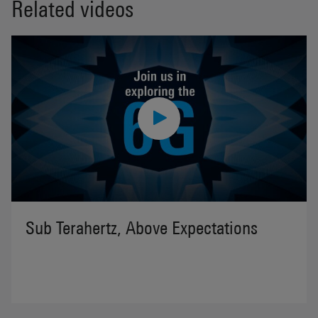
Related videos
Sub Terahertz, Above Expectations