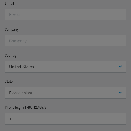
E-mail
Company
Country
State
Phone (e.g. +1 400 123 5678)