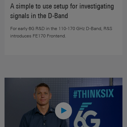
A simple to use setup for investigating
signals in the D-Band
For early 6G R&D in the 110-170 GHz D-Band, R&S
introduces FE170 Frontend.