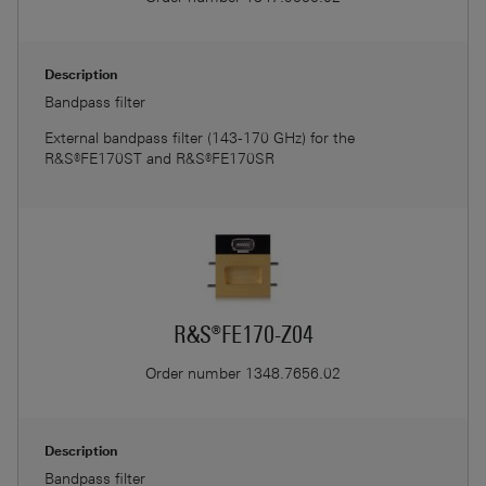
Description
Bandpass filter
External bandpass filter (143-170 GHz) for the
R&S®FE170ST and R&S®FE170SR
R&S®FE170-Z04
Order number
1348.7656.02
Description
Bandpass filter