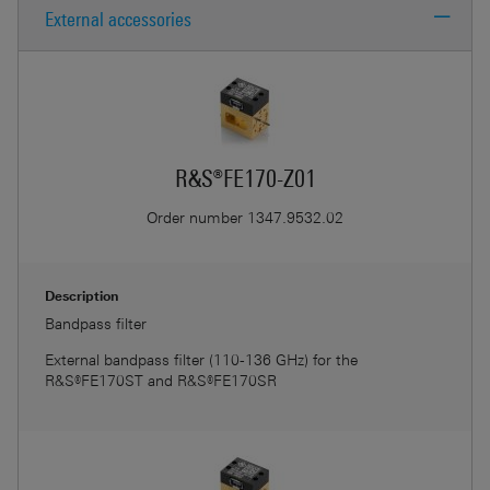
External accessories
R&
R&S®FE170-Z01
R&
Order number
1347.9532.02
Description
Bandpass filter
External bandpass filter (110-136 GHz) for the
R&S®FE170ST and R&S®FE170SR