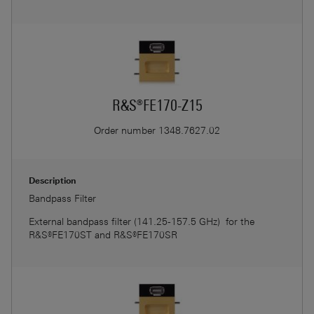
R&S®FE170-Z15
Order number
1348.7627.02
Description
Bandpass Filter
External bandpass filter (141.25-157.5 GHz) for the
R&S®FE170ST and R&S®FE170SR