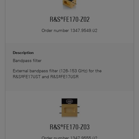
R&S®FE170-Z02
Order number
1347.9549.02
Description
Bandpass filter
External bandpass filter (126-153 GHz) for the
R&S®FE170ST and R&S®FE170SR
R&S®FE170-Z03
Order number
1347.9555.02