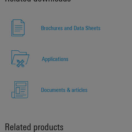
Brochures and Data Sheets
Applications
Documents & articles
Related products