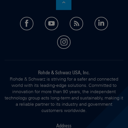
facebook
youtube
feed
LinkedI
instagram
Rohde & Schwarz USA, Inc.
Rohde & Schwarz is striving for a safer and connected
world with its leading-edge solutions. Committed to
innovation for more than 90 years, the independent
technology group acts long-term and sustainably, making it
a reliable partner to its industry and government
customers worldwide.
Address