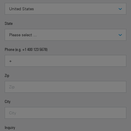
State
Phone (e.g. +1 400 123 5678)
Zip
City
Inquiry