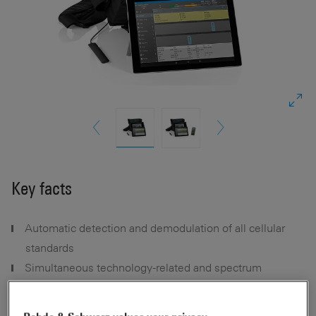
Key facts
Automatic detection and demodulation of all cellular
standards
Simultaneous technology-related and spectrum
measurements
Voice, data and video testing (optional, smartphone