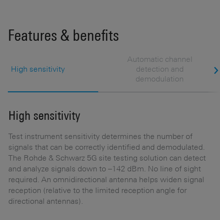
Features & benefits
Automatic channel
High sensitivity
detection and
demodulation
High sensitivity
A
d
Test instrument sensitivity determines the number of
signals that can be correctly identified and demodulated.
F
The Rohde & Schwarz 5G site testing solution can detect
and analyze signals down to –142 dBm. No line of sight
Af
required. An omnidirectional antenna helps widen signal
ch
reception (relative to the limited reception angle for
ac
directional antennas).
c
op