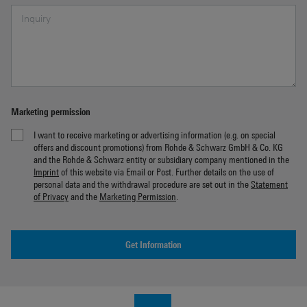
Marketing permission
I want to receive marketing or advertising information (e.g. on special
offers and discount promotions) from Rohde & Schwarz GmbH & Co. KG
and the Rohde & Schwarz entity or subsidiary company mentioned in the
Imprint
of this website via Email or Post. Further details on the use of
personal data and the withdrawal procedure are set out in the
Statement
of Privacy
and the
Marketing Permission
.
Get Information