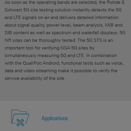
As soon as the operating bands are selected, the Rohde &
Schwarz 5G site testing solution instantly detects the 5G
and LTE signals on air and delivers detailed information
about signal quality, power level, beam analysis, MIB and
SIB content as well as spectrum and waterfall displays. 5G
NR sites can be thoroughly tested. The 5G STS is an
important tool for verifying NSA 5G sites by
simultaneously measuring 5G and LTE. In combination
with the QualiPoc Android, functional tests such as voice,
data and video streaming make it possible to verify the
service availability of the site.
Applications