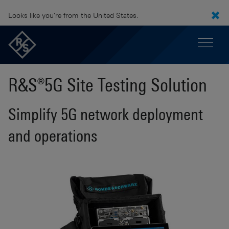
Looks like you're from the United States.
R&S®5G Site Testing Solution
Simplify 5G network deployment
and operations