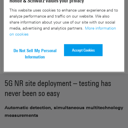
Rohde & Schwarz values your privacy
based)
This website uses cookies to enhance user experience and to
5G NR signal demodulation down to –142 dBm (SCS 30
analyze performance and traffic on our website. We also
kHz)
share information about your use of our site with our social
Frequency coverage up to 53 GHz
media, advertising and analytics partners.
More information
on cookies
Accept Cookies
Do Not Sell My Personal
Get a Quote
Information
5G NR site deployment – testing has
never been so easy
Automatic detection, simultaneous multitechnology
measurements