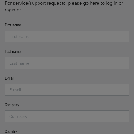
For service/support requests, please go
here
to log in or
register.
First name
Last name
E-mail
Company
Country