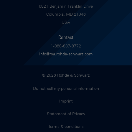
6821 Benjamin Franklin Drive
Columbia, MD 21046
USA
Contact
1-888-837-8772
Info@rsa.rohde-schwarz.com
© 2026 Rohde & Schwarz
Do not sell my personal information
Imprint
Statement of Privacy
Terms & conditions