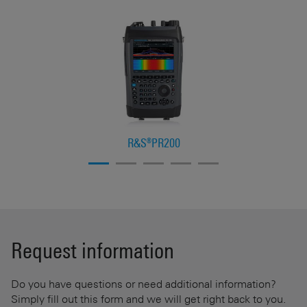
R&S®PR200
Request information
Do you have questions or need additional information?
Simply fill out this form and we will get right back to you.