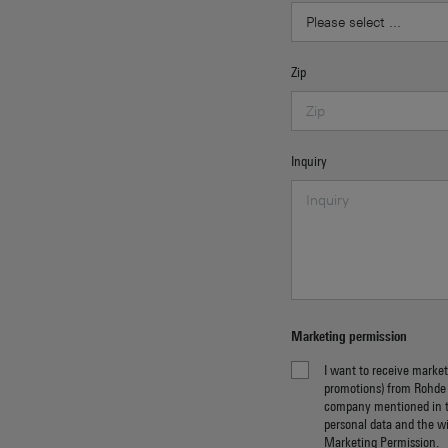
Zip
Inquiry
Marketing permission
I want to receive market
promotions) from Rohde
company mentioned in 
personal data and the w
Marketing Permission
.