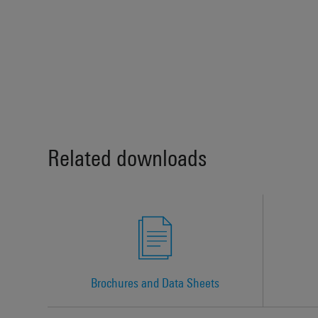
Related downloads
Brochures and Data Sheets