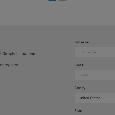
First name
Simply fill out this
or register.
E-mail
Country
State