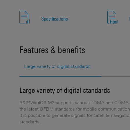
Specifications
Features & benefits
Large variety of digital standards
Large variety of digital standards
R&S®WinIQSIM2 supports various TDMA and CDMA st
the latest OFDM standards for mobile communication
It is possible to generate signals for satellite naviga
standards.