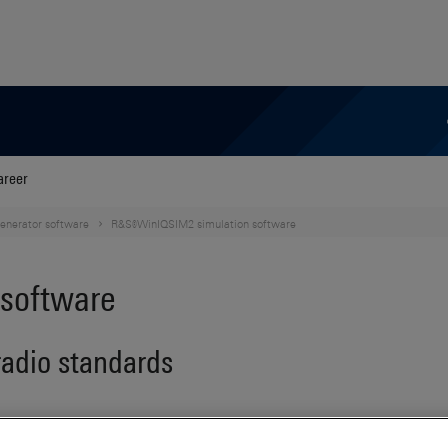
areer
generator software
R&S®WinIQSIM2 simulation software
software
 radio standards