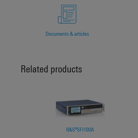
Documents & articles
Related products
R&S®SFI100A