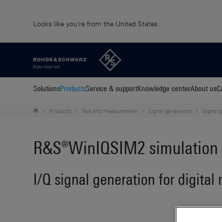
Looks like you're from the United States.
Solutions
Products
Service & support
Knowledge center
About us
C
Products
Test and measurement
Signal generators
Signal 
R&S®WinIQSIM2 simulation 
I/Q signal generation for digital