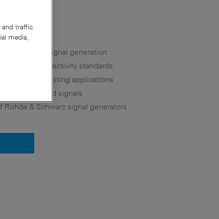
and traffic
ial media,
 for versatile signal generation
d wireless connectivity standards
lite and broadcasting applications
for user-defined signals
 of Rohde & Schwarz signal generators