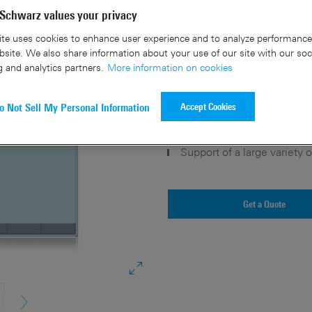
Schwarz values your privacy
Key facts
te uses cookies to enhance user experience and to analyze performance 
site. We also share information about your use of our site with our soc
g and analytics partners.
More information on cookies
Intuitive PC based software
Vast number of cellular an
Accept Cookies
o Not Sell My Personal Information
Signal generation for satel
Custom digital modulation 
Support of a large variety
Get a Quote