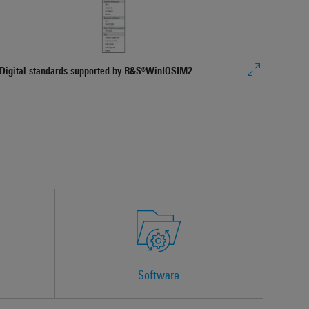
Seaml
Genera
Import
Digital standards supported by R&S®WinIQSIM2
Software