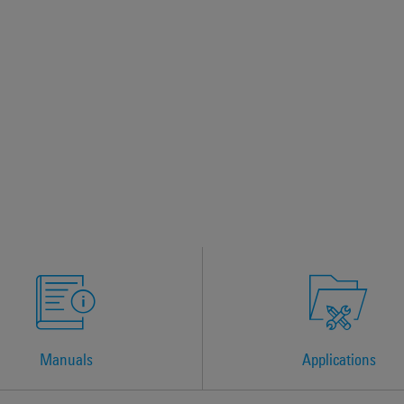
Manuals
Applications