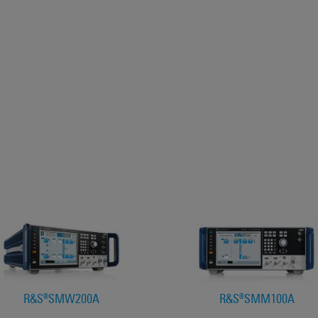
R&S®SMW200A
R&S®SMM100A