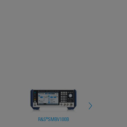
R&S®SMBV100B
R&S®