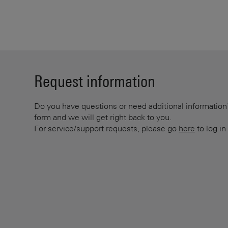
Request information
Do you have questions or need additional information? 
form and we will get right back to you.
For service/support requests, please go
here
to log in 