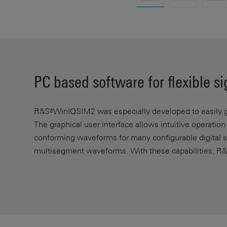
PC based software for flexible s
R&S®WinIQSIM2 was especially developed to easily ge
The graphical user interface allows intuitive operatio
conforming waveforms for many configurable digital st
multisegment waveforms. With these capabilities, R&