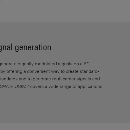
ignal generation
nerate digitally modulated signals on a PC.
n by offering a convenient way to create standard-
andards and to generate multicarrier signals and
S®WinIQSIM2 covers a wide range of applications.