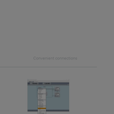
Convenient connections
Additi
Custom
Multic
Combin