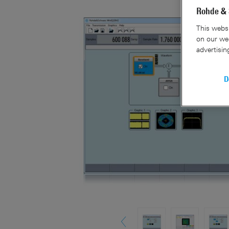
Rohde & 
This websi
on our web
advertisin
D