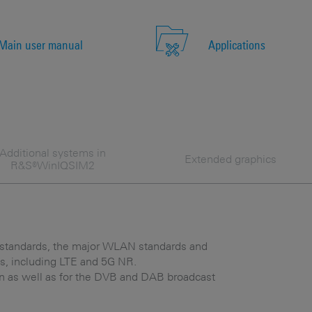
Main user manual
Applications
Additional systems in
Extended graphics
R&S®WinIQSIM2
andards, the major WLAN standards and
s, including LTE and 5G NR.
tion as well as for the DVB and DAB broadcast