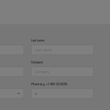
Last name
Company
Phone (e.g. +1 400 123 5678)