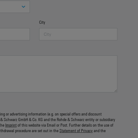
City
ing or advertising information (e.g. on special offers and discount
 & Schwarz GmbH & Co. KG and the Rohde & Schwarz entity or subsidiary
the
Imprint
of this website via Email or Post. Further details on the use of
ithdrawal procedure are set out in the
Statement of Privacy
and the