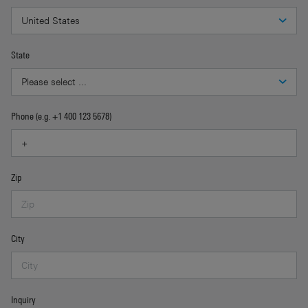
State
Phone (e.g. +1 400 123 5678)
Zip
City
Inquiry