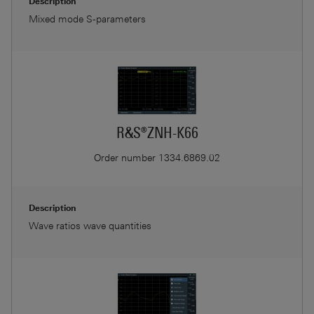
Description
Mixed mode S-parameters
R&S®ZNH-K66
Order number
1334.6869.02
Description
Wave ratios wave quantities