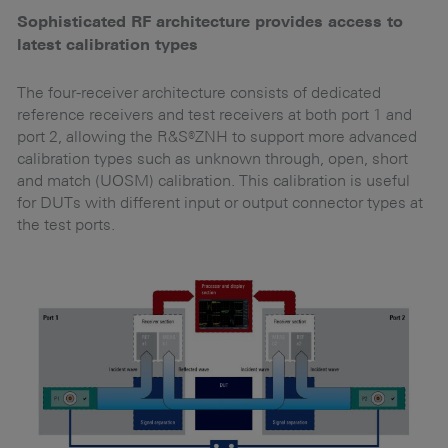
Sophisticated RF architecture provides access to
O
latest calibration types
Th
id
The four-receiver architecture consists of dedicated
reference receivers and test receivers at both port 1 and
T
port 2, allowing the R&S®ZNH to support more advanced
fo
calibration types such as unknown through, open, short
and match (UOSM) calibration. This calibration is useful
for DUTs with different input or output connector types at
the test ports.
ly