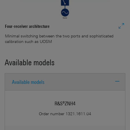
Four-receiver architecture
Minimal switching between the two ports and sophisticated
calibration such as UOSM
Available models
Re
Available models
In
pr
R&S®ZNH4
Order number
1321.1611.04