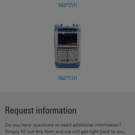
R&S®ZVH
R&S®FSH
Request information
Do you have questions or need additional information?
Simply fill out this form and we will get right back to you.