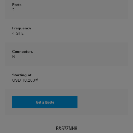
Ports
2
Frequency
4 GHz
Connectors
N
Starting at
a)
USD 18,200
Get a Quote
R&S®ZNH8