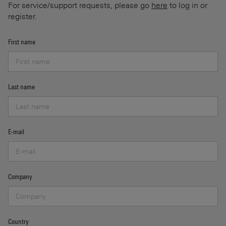
For service/support requests, please go
here
to log in or
register.
First name
Last name
E-mail
Company
Country