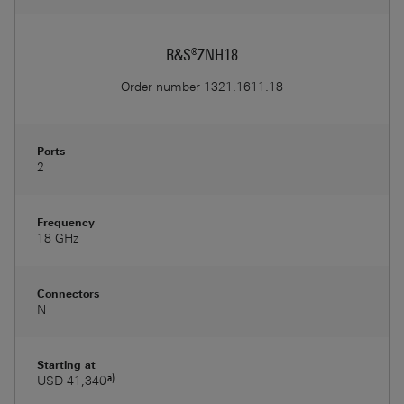
R&S®ZNH18
Order number
1321.1611.18
Ports
2
Frequency
18 GHz
Connectors
N
Starting at
a)
USD 41,340