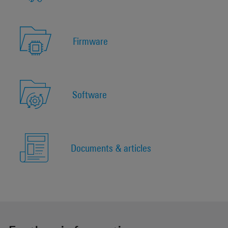
Firmware
Software
Documents & articles