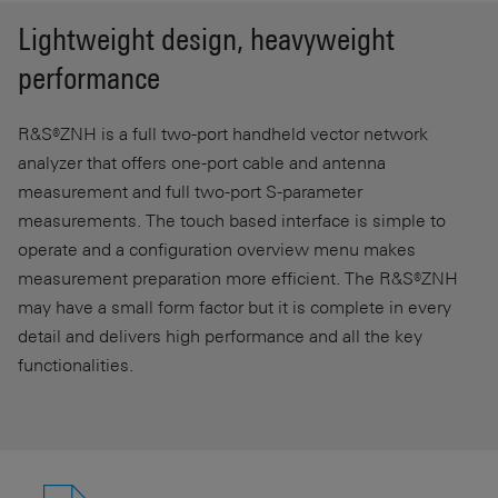
Lightweight design, heavyweight
performance
R&S®ZNH is a full two-port handheld vector network
analyzer that offers one-port cable and antenna
measurement and full two-port S-parameter
measurements. The touch based interface is simple to
operate and a configuration overview menu makes
measurement preparation more efficient. The R&S®ZNH
may have a small form factor but it is complete in every
detail and delivers high performance and all the key
functionalities.