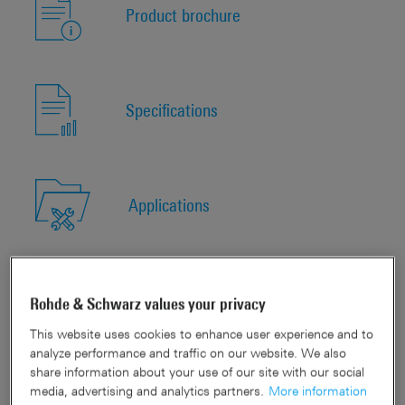
Product brochure
Specifications
Applications
Quick links
Rohde & Schwarz values your privacy
This website uses cookies to enhance user experience and to
analyze performance and traffic on our website. We also
share information about your use of our site with our social
Show available models
media, advertising and analytics partners.
More information