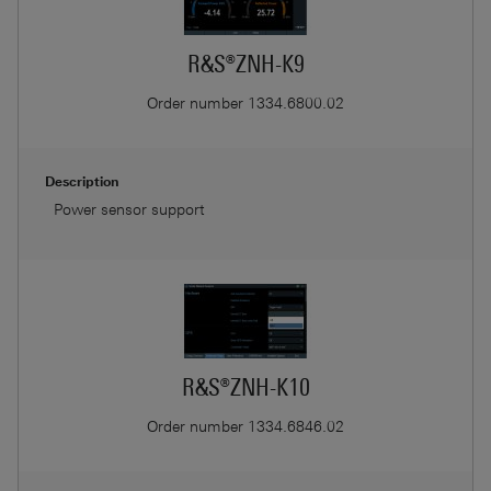
R&S®ZNH-K9
Order number
1334.6800.02
Description
Power sensor support
R&S®ZNH-K10
Order number
1334.6846.02