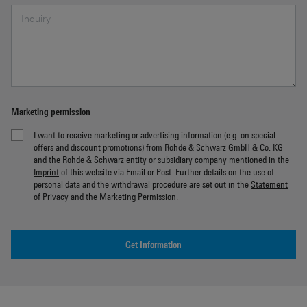
Marketing permission
I want to receive marketing or advertising information (e.g. on special
offers and discount promotions) from Rohde & Schwarz GmbH & Co. KG
and the Rohde & Schwarz entity or subsidiary company mentioned in the
Imprint
of this website via Email or Post. Further details on the use of
personal data and the withdrawal procedure are set out in the
Statement
of Privacy
and the
Marketing Permission
.
Get Information