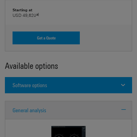
Starting at
a)
USD 49,620
Get a Quote
Available options
Software options
General analysis