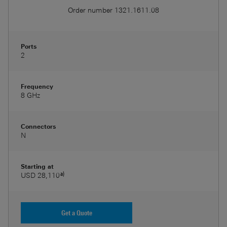
Order number
1321.1611.08
Ports
2
Frequency
8 GHz
Connectors
N
Starting at
a)
USD 28,110
Get a Quote