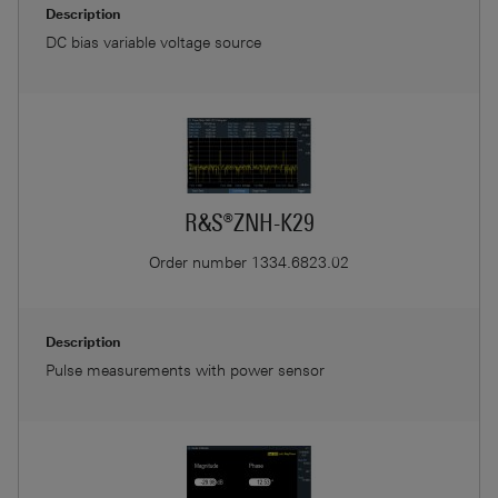
Description
DC bias variable voltage source
R&S®ZNH-K29
Order number
1334.6823.02
Description
Pulse measurements with power sensor