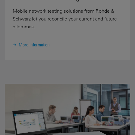
Mobile network testing solutions from Rohde &
Schwarz let you reconcile your current and future
dilemmas.
More information