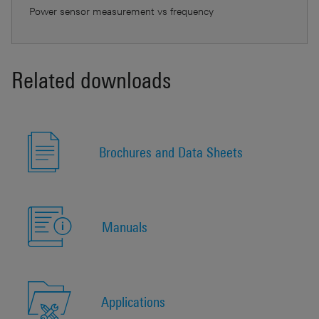
Power sensor measurement vs frequency
Related downloads
Brochures and Data Sheets
Manuals
Applications