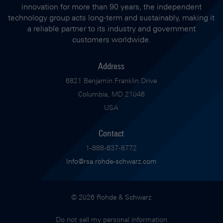
innovation for more than 90 years, the independent
technology group acts long-term and sustainably, making it
a reliable partner to its industry and government
customers worldwide.
Address
6821 Benjamin Franklin Drive
Columbia, MD 21046
USA
Contact
1-888-837-8772
Info@rsa.rohde-schwarz.com
© 2026 Rohde & Schwarz
Do not sell my personal information