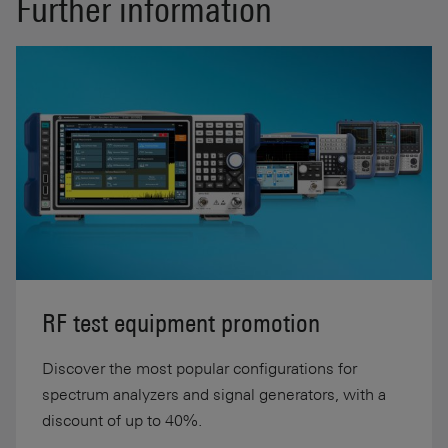
Further information
RF test equipment promotion
Discover the most popular configurations for
spectrum analyzers and signal generators, with a
discount of up to 40%.