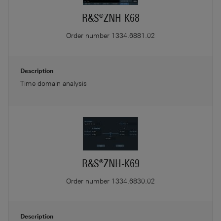
R&S®ZNH-K68
Order number
1334.6881.02
Description
Time domain analysis
R&S®ZNH-K69
Order number
1334.6830.02
Description