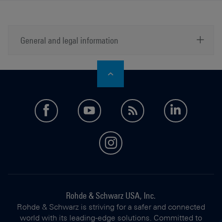
General and legal information
a)
Manufacturer's recommended retail price (MSRP). The
price shown does not include VAT. Prices and offers
are only intended for entrepreneurs and not for private
end consumers.
facebook
youtube
feed
LinkedI
instagram
Rohde & Schwarz USA, Inc.
Rohde & Schwarz is striving for a safer and connected
world with its leading-edge solutions. Committed to