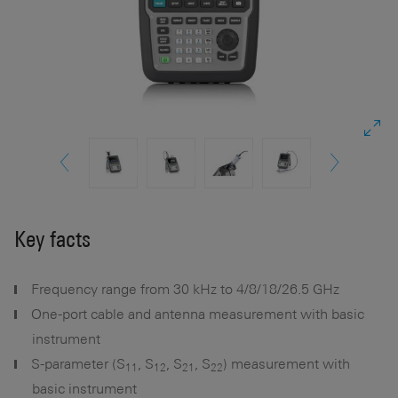
Key facts
Frequency range from 30 kHz to 4/8/18/26.5 GHz
One-port cable and antenna measurement with basic
instrument
S-parameter (S
, S
, S
, S
) measurement with
11
12
21
22
basic instrument