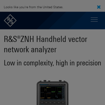
Looks like you're from the United States.
R&S®ZNH Handheld vector
network analyzer
Low in complexity, high in precision