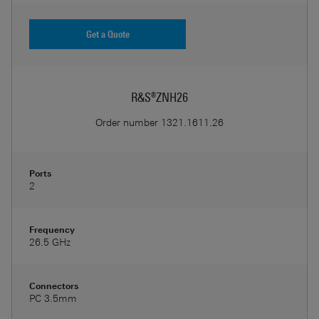
Get a Quote
R&S®ZNH26
Order number
1321.1611.26
Ports
2
Frequency
26.5 GHz
Connectors
PC 3.5mm