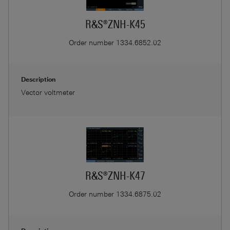
R&S®ZNH-K45
Order number
1334.6852.02
Description
Vector voltmeter
R&S®ZNH-K47
Order number
1334.6875.02