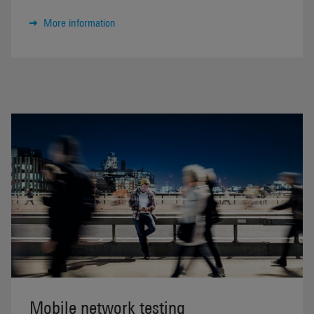
More information
Mobile network testing