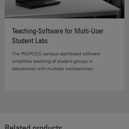
Teaching-Software for Multi-User
Student Labs
The R&S®CDS campus dashboard software
simplifies teaching of student groups in
laboratories with multiple workbenches.
Related products