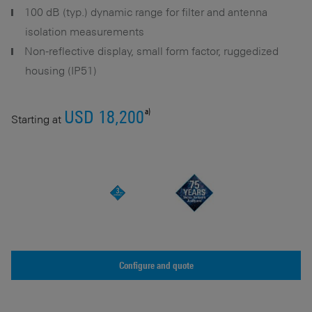
100 dB (typ.) dynamic range for filter and antenna
isolation measurements
Non-reflective display, small form factor, ruggedized
housing (IP51)
a)
USD 18,200
Starting at
Configure and quote