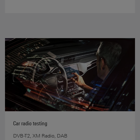
Car radio testing
DVB-T2, XM Radio, DAB