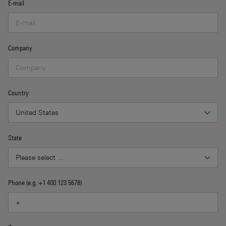
E-mail
Company
Country
State
Phone (e.g. +1 400 123 5678)