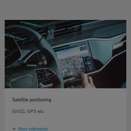
Satellite positioning
GNSS, GPS etc.
More information