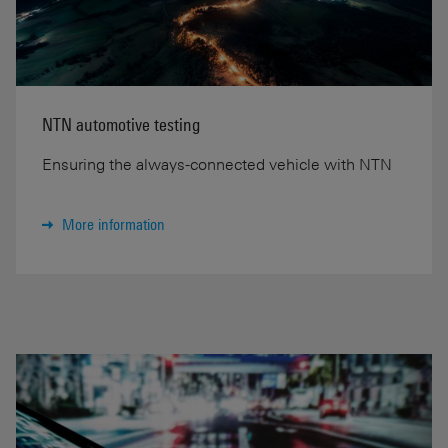
NTN automotive testing
Ensuring the always-connected vehicle with NTN
More information