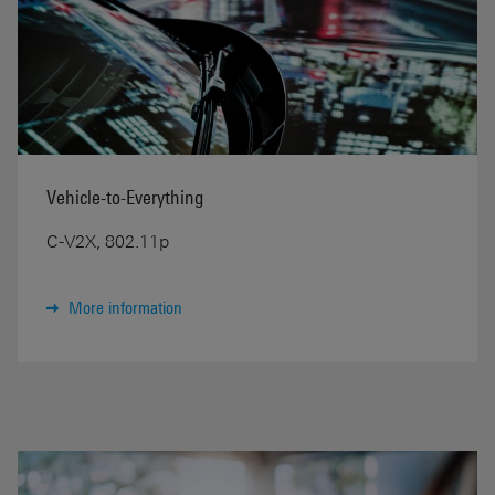
Vehicle-to-Everything
C-V2X, 802.11p
More information