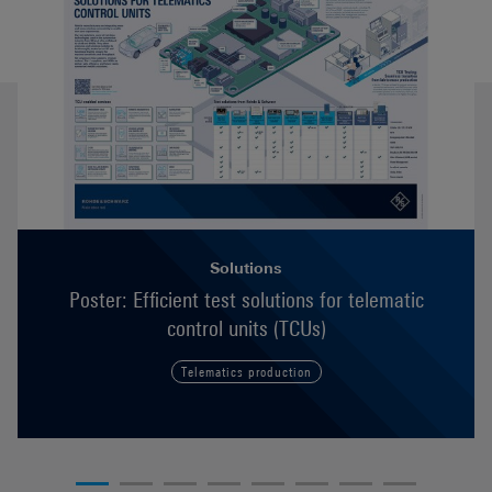
Solutions
Poster: Efficient test solutions for telematic
control units (TCUs)
Telematics production