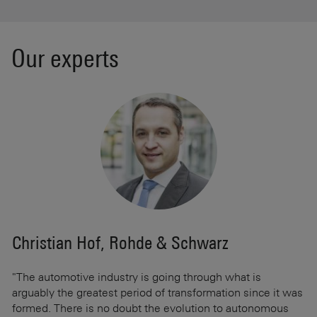
Our experts
Christian Hof, Rohde & Schwarz
C
"The automotive industry is going through what is
"W
and
arguably the greatest period of transformation since it was
st
formed. There is no doubt the evolution to autonomous
gr