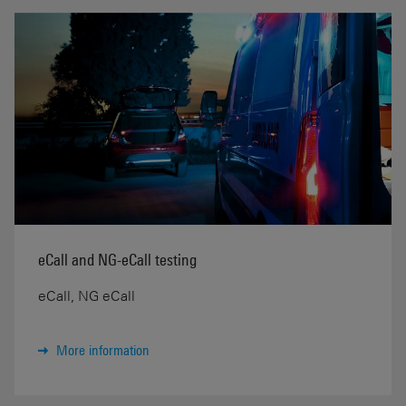
eCall and NG-eCall testing
eCall, NG eCall
More information