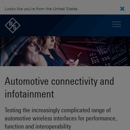
Looks like you're from the United States.
Automotive connectivity and
infotainment
Testing the increasingly complicated range of
automotive wireless interfaces for performance,
function and interoperability