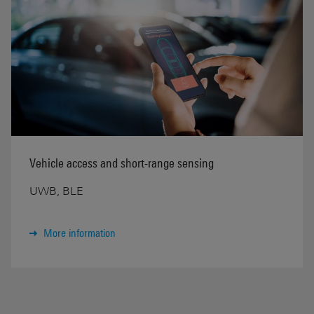
Vehicle access and short-range sensing
UWB, BLE
More information