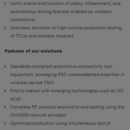
Verify end-to-end function of safety, infotainment, and
autonomous driving features enabled by wireless
connectivity
Seamless transition to high-volume production testing
of TCUs and wireless modules
Features of our solutions
Standards-compliant automotive connectivity test
equipment, leveraging R&S unprecedented expertise in
wireless device T&M
First to market with emerging technologies such as NG
eCall
Complete RF, protocol and end-to-end testing using the
CMX500 network emulator
Optimized production using simultaneous test of