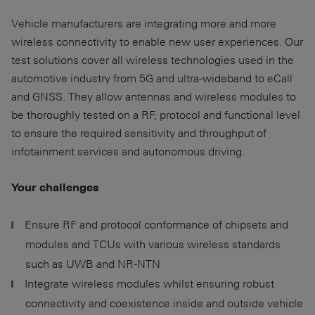
Vehicle manufacturers are integrating more and more
wireless connectivity to enable new user experiences. Our
test solutions cover all wireless technologies used in the
automotive industry from 5G and ultra-wideband to eCall
and GNSS. They allow antennas and wireless modules to
be thoroughly tested on a RF, protocol and functional level
to ensure the required sensitivity and throughput of
infotainment services and autonomous driving.
Your challenges
Ensure RF and protocol conformance of chipsets and
modules and TCUs with various wireless standards
such as UWB and NR-NTN
Integrate wireless modules whilst ensuring robust
connectivity and coexistence inside and outside vehicle