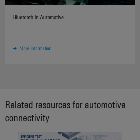
Bluetooth in Automotive
More information
Related resources for automotive
connectivity