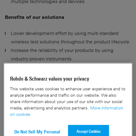
multiple technologies and devices
Benefits of our solutions
Lower development effort by using multi-standard
wireless test solutions throughout the product lifecycle
Increase the reliability of your products by using
industry-proven instruments
Shift developments left by combining test hardware
with digital twins
Rohde & Schwarz values your privacy
Maximize throughput and yield of TCU and wireless
This website uses cookies to enhance user experience and to
module production
analyze performance and traffic on our website. We also
share information about your use of our site with our social
media, advertising and analytics partners.
More information
on cookies
Contact us
Accept Cookies
Do Not Sell My Personal