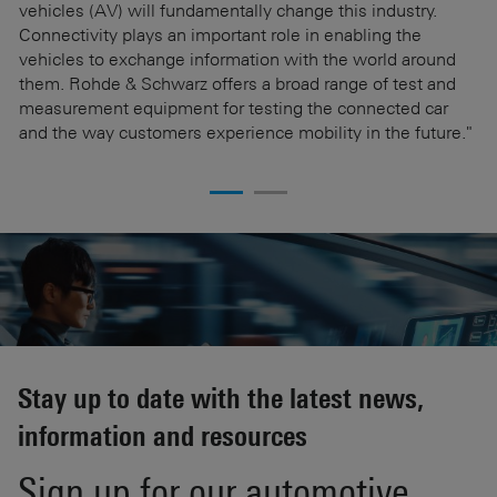
vehicles (AV) will fundamentally change this industry.
wi
Connectivity plays an important role in enabling the
Sc
Be
vehicles to exchange information with the world around
po
them. Rohde & Schwarz offers a broad range of test and
it
es
measurement equipment for testing the connected car
R
and the way customers experience mobility in the future."
ar
e
Stay up to date with the latest news,
information and resources
Sign up for our automotive