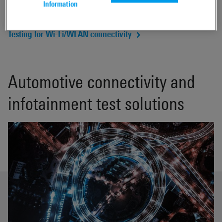
Information
Automotive functional tests
Testing for Wi-Fi/WLAN connectivity
Automotive connectivity and
infotainment test solutions