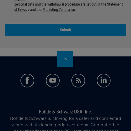
personal data and the withdrawal procedure are set out in the
Statement
of Privacy
and the
Marketing Permission
.
Submit
facebook
youtube
feed
linkedi
Rohde & Schwarz USA, Inc.
Rohde & Schwarz is striving for a safer and connected
world with its leading-edge solutions. Committed to