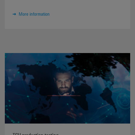
More information
TCU production testing