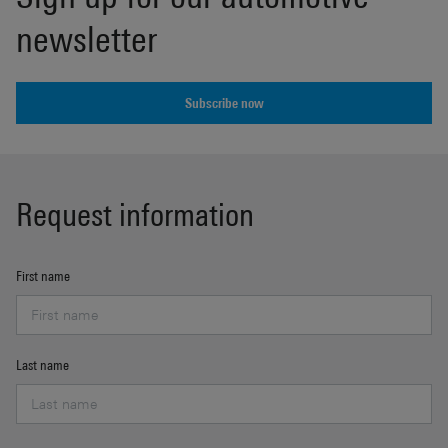
newsletter
Subscribe now
Request information
First name
Last name