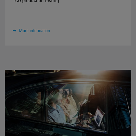
More information