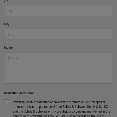
Zip
City
Inquiry
Marketing permission
I want to receive marketing or advertising information (e.g. on special
offers and discount promotions) from Rohde & Schwarz GmbH & Co. KG
and the Rohde & Schwarz entity or subsidiary company mentioned in the
Imprint
of this website via Email or Post. Further details on the use of