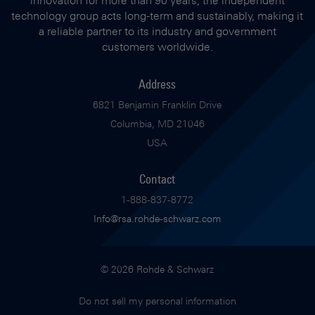
innovation for more than 90 years, the independent
technology group acts long-term and sustainably, making it
a reliable partner to its industry and government
customers worldwide.
Address
6821 Benjamin Franklin Drive
Columbia, MD 21046
USA
Contact
1-888-837-8772
Info@rsa.rohde-schwarz.com
© 2026 Rohde & Schwarz
Do not sell my personal information