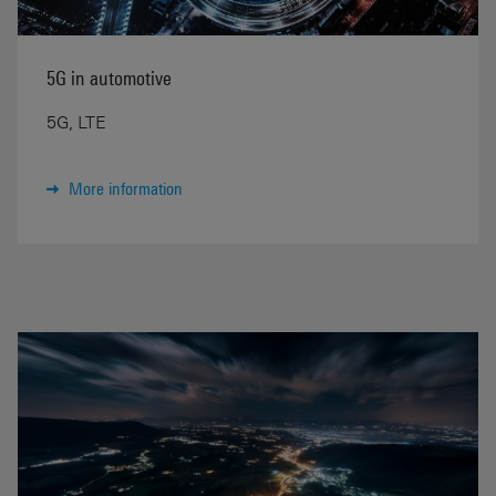
5G in automotive
5G, LTE
More information