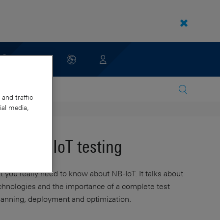
and traffic
ial media,
s in NB-IoT testing
you really need to know about NB-IoT. It talks about
echnologies and the importance of a complete test
planning, deployment and optimization.