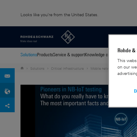
Looks like you're from the United States.
Rohde & 
Solutions
Products
Service & support
Knowledge center
About us
C
This websi
on our web
Solutions
Critical infrastructure
Mobile network testing
eG
advertisin
D