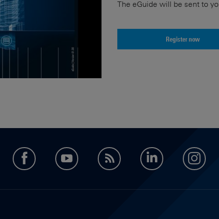
The eGuide will be sent to yo
Register now
facebook
youtube
feed
LinkedIn
in