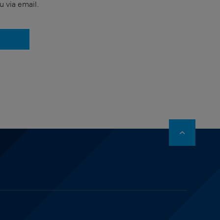
u via email.
stagram