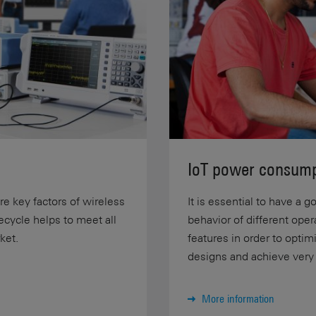
IoT power consump
are key factors of wireless
It is essential to have a
fecycle helps to meet all
behavior of different ope
ket.
features in order to opti
designs and achieve very l
More information