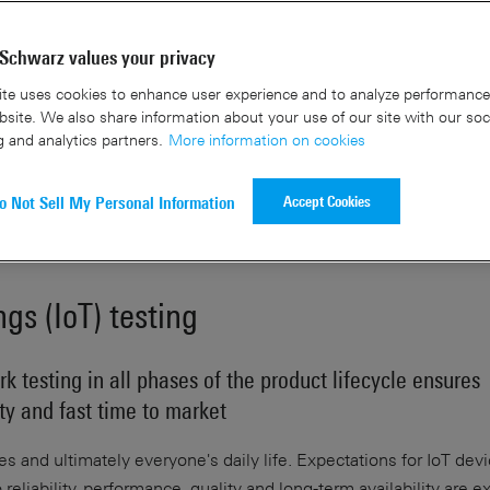
Schwarz values your privacy
Speak to an ex
te uses cookies to enhance user experience and to analyze performance 
site. We also share information about your use of our site with our soc
g and analytics partners.
More information on cookies
Accept Cookies
o Not Sell My Personal Information
ngs (IoT) testing
k testing in all phases of the product lifecycle ensures
ity and fast time to market
ries and ultimately everyone's daily life. Expectations for IoT dev
reliability, performance, quality and long-term availability are 