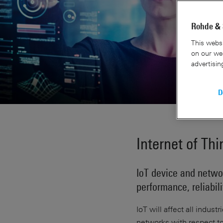
Rohde & 
This websi
on our web
advertisin
D
Internet of Thi
IoT device and networ
performance, reliabil
IoT will affect all indust
networks with respect to 