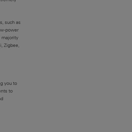
es, such as
low-power
 majority
i, Zigbee,
ng you to
nts to
nd