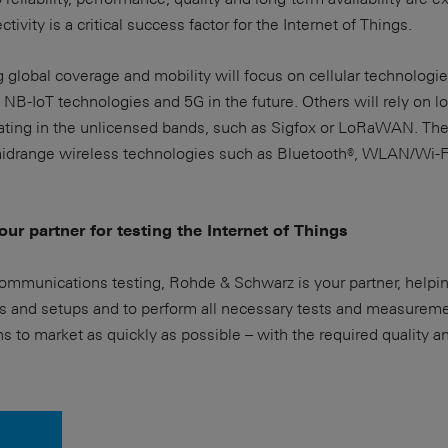
ivity is a critical success factor for the Internet of Things.
g global coverage and mobility will focus on cellular technologi
NB-IoT technologies and 5G in the future. Others will rely on 
ing in the unlicensed bands, such as Sigfox or LoRaWAN. The
 midrange wireless technologies such as Bluetooth®, WLAN/Wi-F
ur partner for testing the Internet of Things
communications testing, Rohde & Schwarz is your partner, helpi
s and setups and to perform all necessary tests and measureme
ns to market as quickly as possible – with the required quality a