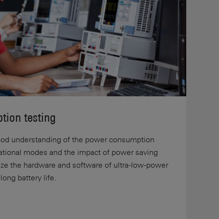
tion testing
 good understanding of the power consumption
rational modes and the impact of power saving
mize the hardware and software of ultra-low-power
ong battery life.