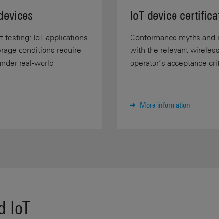
devices
IoT device certifica
 testing: IoT applications
Conformance myths and re
erage conditions require
with the relevant wireles
under real-world
operator’s acceptance crite
More information
d IoT