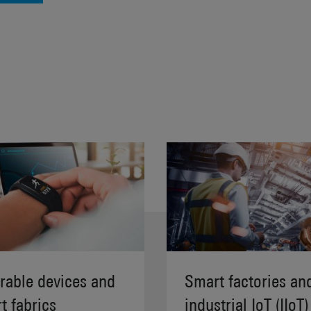
able devices and
Smart factories an
t fabrics
industrial IoT (IIoT)