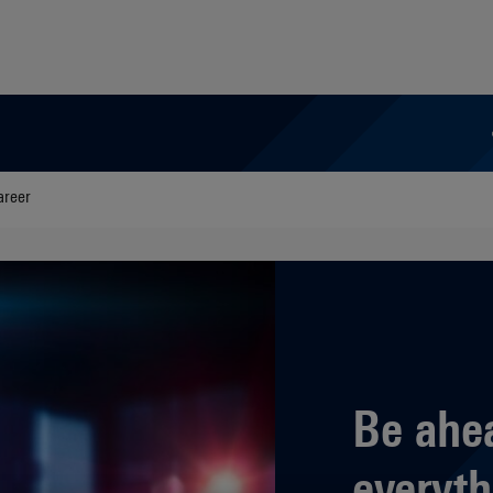
areer
Be ahe
everyth