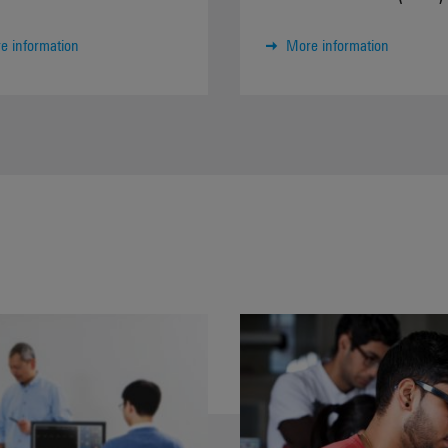
e information
More information