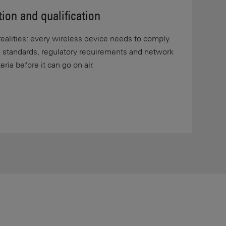
tion and qualification
alities: every wireless device needs to comply
s standards, regulatory requirements and network
ria before it can go on air.