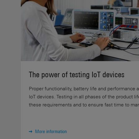
The power of testing IoT devices
Proper functionality, battery life and performance 
IoT devices. Testing in all phases of the product li
these requirements and to ensure fast time to mar
More information