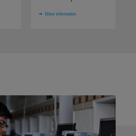
More information