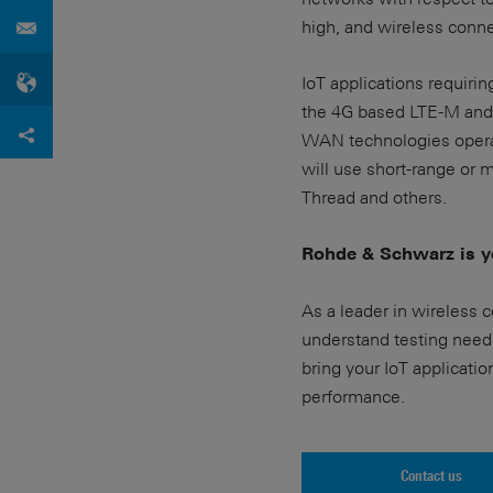
high, and wireless connect
IoT applications requirin
the 4G based LTE-M and 
WAN technologies operat
will use short-range or
Thread and others.
Rohde & Schwarz is yo
As a leader in wireless 
understand testing need
bring your IoT applicatio
performance.
Contact us