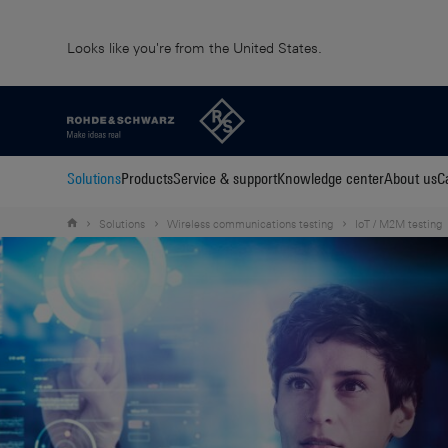
Looks like you're from the United States.
Solutions
Products
Service & support
Knowledge center
About us
C
Solutions
Wireless communications testing
IoT / M2M testing