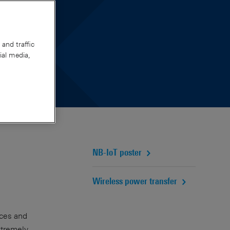
pert
and traffic
ial media,
NB-IoT poster
Wireless power transfer
ices and
extremely