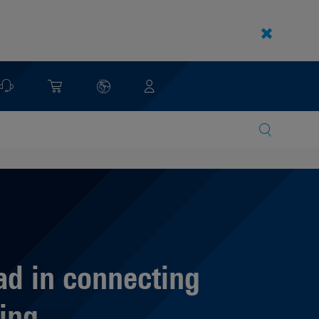
ad in connecting
ing