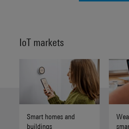
IoT markets
Smart homes and
Wear
buildings
smar