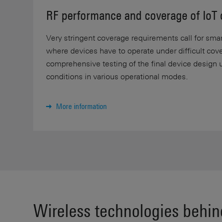
RF performance and coverage of IoT 
Very stringent coverage requirements call for smart
where devices have to operate under difficult cov
comprehensive testing of the final device design 
conditions in various operational modes.
More information
Wireless technologies behin