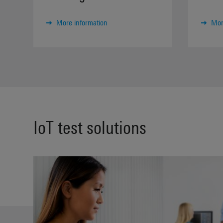
More information
Mor
IoT test solutions