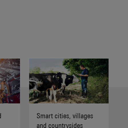
d
Smart cities, villages
and countrysides