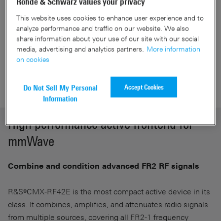
Rohde & Schwarz values your privacy
carrier aggregation
Maximize your capabilities in the field of development
This website uses cookies to enhance user experience and to
analyze performance and traffic on our website. We also
and conformance
share information about your use of our site with our social
media, advertising and analytics partners.
More information
on cookies
Get a Quote
Accept Cookies
Do Not Sell My Personal
Information
High performance active frontend for
mmWave
Combine and condition advanced FR2 RF signals
R&S®CMX-RF42E is the most compact active device in its
class. It combines, amplifies, and attenuates radio signals
from multiple sources, covering all FR2-1 frequency