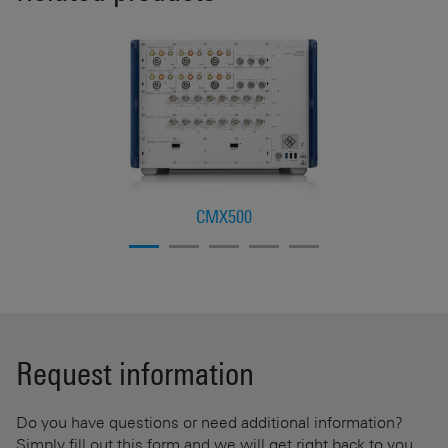
CMX500
Request information
Do you have questions or need additional information?
Simply fill out this form and we will get right back to you.