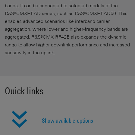
bands. It can be connected to selected models of the
R&S®CMXHEAD series, such as R&S®CMXHEAD50. This
enables advanced scenarios like interband carrier
aggregation, where lower and higher-frequency bands are
aggregated. R&S®CMX-RF42E also expands the dynamic
range to allow higher downlink performance and increased
sensitivity in the uplink.
Quick links
Show available options