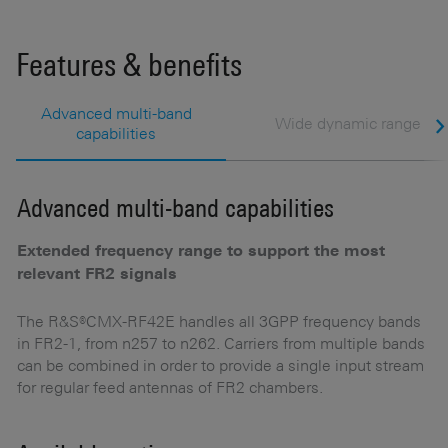
Features & benefits
Advanced multi-band
Wide dynamic range
capabilities
Advanced multi-band capabilities
W
Extended frequency range to support the most
M
relevant FR2 signals
Hi
5G
us
The R&S®CMX-RF42E handles all 3GPP frequency bands
a
in FR2-1, from n257 to n262. Carriers from multiple bands
h
can be combined in order to provide a single input stream
re
for regular feed antennas of FR2 chambers.
m