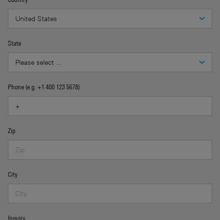
State
Phone (e.g. +1 400 123 5678)
Zip
City
Inquiry