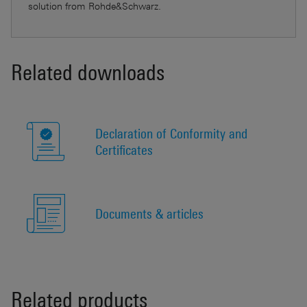
solution from Rohde&Schwarz.
Related downloads
Declaration of Conformity and
Certificates
Documents & articles
Related products