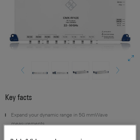
Key facts
Expand your dynamic range in 5G mmWave
measurements
Combine multiple frequencies for interband 5G FR2