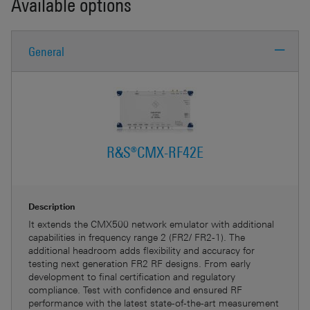
Available options
General
R&S®CMX-RF42E
Description
It extends the CMX500 network emulator with additional
capabilities in frequency range 2 (FR2/ FR2-1). The
additional headroom adds flexibility and accuracy for
testing next generation FR2 RF designs. From early
development to final certification and regulatory
compliance. Test with confidence and ensured RF
performance with the latest state-of-the-art measurement