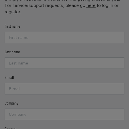
For service/support requests, please go
here
to log in or
register.
First name
Last name
E-mail
Company
Country