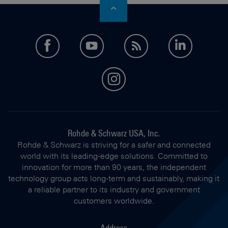
facebook
youtube
feed
LinkedI
instagram
Rohde & Schwarz USA, Inc.
Rohde & Schwarz is striving for a safer and connected
world with its leading-edge solutions. Committed to
innovation for more than 90 years, the independent
technology group acts long-term and sustainably, making it
a reliable partner to its industry and government
customers worldwide.
Address