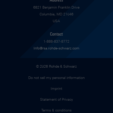
6821 Benjamin Franklin Drive
Columbia, MD 21046
USA
Contact
1-888-837-8772
Info@rsa.rohde-schwarz.com
© 2026 Rohde & Schwarz
Do not sell my personal information
Imprint
Statement of Privacy
Terms & conditions