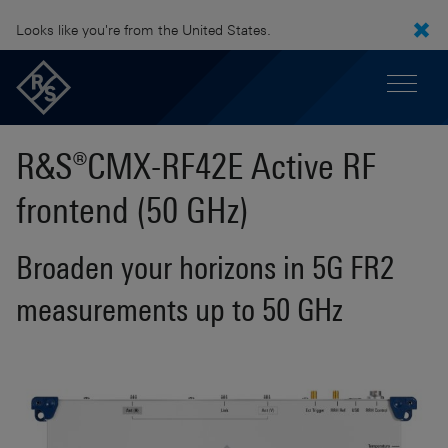
Looks like you're from the United States.
R&S®CMX-RF42E Active RF
frontend (50 GHz)
Broaden your horizons in 5G FR2
measurements up to 50 GHz