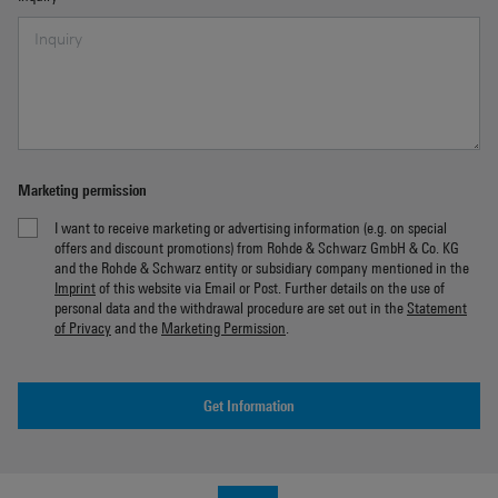
Marketing permission
I want to receive marketing or advertising information (e.g. on special
offers and discount promotions) from Rohde & Schwarz GmbH & Co. KG
and the Rohde & Schwarz entity or subsidiary company mentioned in the
Imprint
of this website via Email or Post. Further details on the use of
personal data and the withdrawal procedure are set out in the
Statement
of Privacy
and the
Marketing Permission
.
Get Information